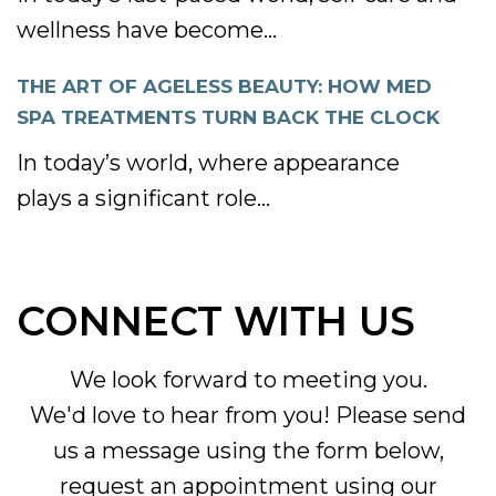
wellness have become...
THE ART OF AGELESS BEAUTY: HOW MED
SPA TREATMENTS TURN BACK THE CLOCK
In today’s world, where appearance
plays a significant role...
CONNECT WITH US
We look forward to meeting you.
We'd love to hear from you! Please send
us a message using the form below,
request an appointment using our