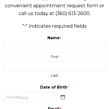
convenient
appointment request form
or
call us today at
(360) 613-2600
.
"
" indicates required fields
*
Name
*
First
Last
Date of Birth
*
Email