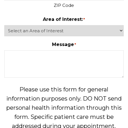
ZIP Code
Area of Interest:
*
Message
*
Please use this form for general
information purposes only. DO NOT send
personal health information through this
form. Specific patient care must be
addressed during your appointment.