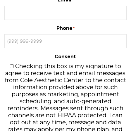
*
Phone
*
Consent
Checking this box is my signature to
agree to receive text and email messages
from Cole Aesthetic Center to the contact
information provided above for such
purposes as marketing, appointment
scheduling, and auto-generated
reminders. Messages sent through such
channels are not HIPAA protected. I can
opt out at any time, message and data
rates may apply per my phone plan, and