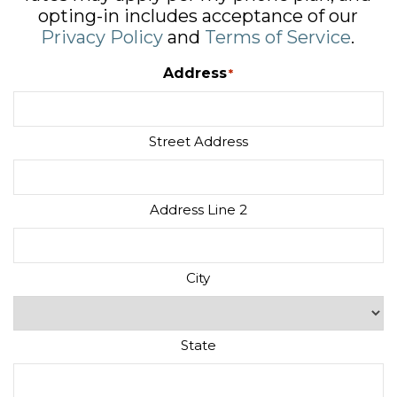
opting-in includes acceptance of our
Privacy Policy
and
Terms of Service
.
Address
*
Street Address
Address Line 2
City
State