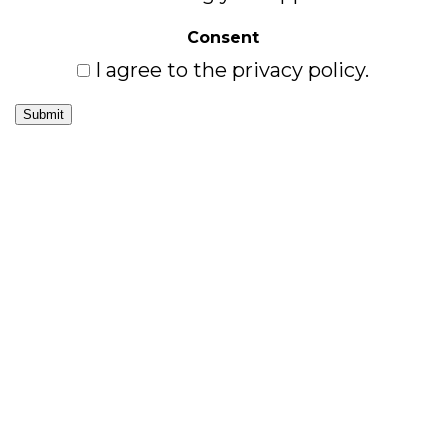
Consent
I agree to the privacy policy.
Submit