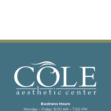
Business Hours
Monday – Friday: 8:00 AM – 7:00 PM