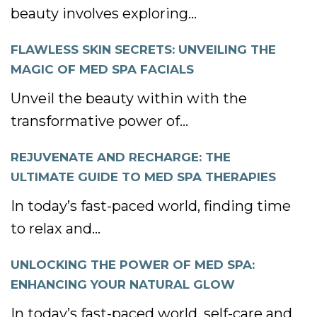
beauty involves exploring...
FLAWLESS SKIN SECRETS: UNVEILING THE
MAGIC OF MED SPA FACIALS
Unveil the beauty within with the
transformative power of...
REJUVENATE AND RECHARGE: THE
ULTIMATE GUIDE TO MED SPA THERAPIES
In today’s fast-paced world, finding time
to relax and...
UNLOCKING THE POWER OF MED SPA:
ENHANCING YOUR NATURAL GLOW
In today’s fast-paced world, self-care and