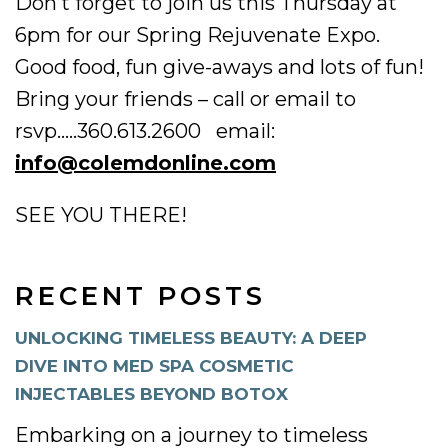
Don’t forget to join us this Thursday at
6pm for our Spring Rejuvenate Expo.
Good food, fun give-aways and lots of fun!
Bring your friends – call or email to
rsvp…..360.613.2600 email:
info@colemdonline.com
SEE YOU THERE!
RECENT POSTS
UNLOCKING TIMELESS BEAUTY: A DEEP
DIVE INTO MED SPA COSMETIC
INJECTABLES BEYOND BOTOX
Embarking on a journey to timeless