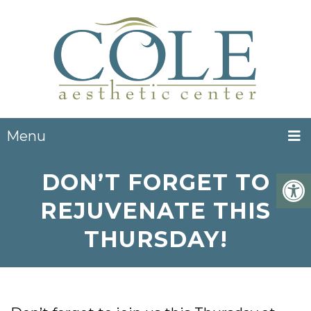
Menu
DON’T FORGET TO
REJUVENATE THIS
THURSDAY!