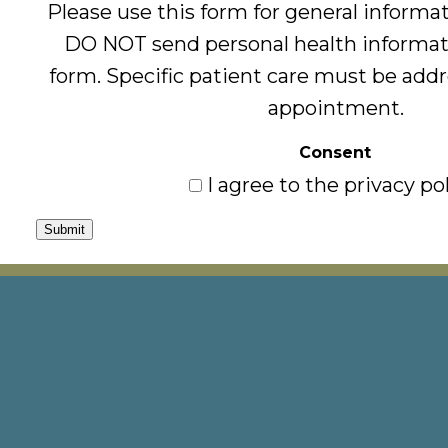
Please use this form for general informa
DO NOT send personal health informat
form. Specific patient care must be add
appointment.
Consent
I agree to the privacy pol
Submit