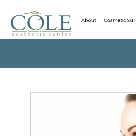
About
Cosmetic Sur