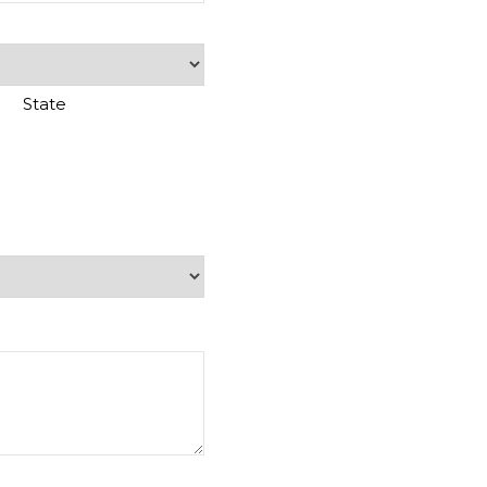
State