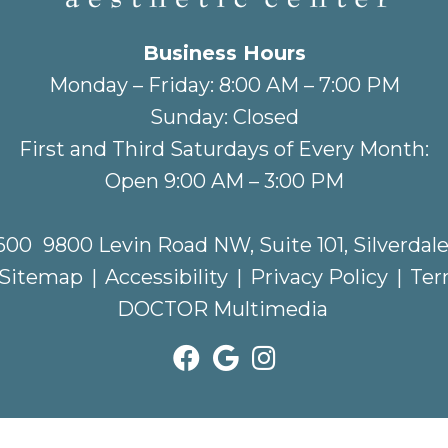
Business Hours
Monday – Friday: 8:00 AM – 7:00 PM
Sunday: Closed
First and Third Saturdays of Every Month:
Open 9:00 AM – 3:00 PM
2600
9800 Levin Road NW, Suite 101, Silverdal
Sitemap
|
Accessibility
|
Privacy Policy
|
Ter
DOCTOR Multimedia