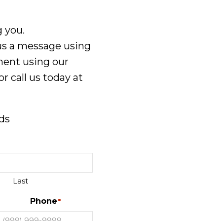
 you.
 us a message using
ment using our
or call us today at
lds
Last
Phone
*