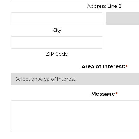
Address Line 2
City
ZIP Code
Area of Interest:
*
Message
*