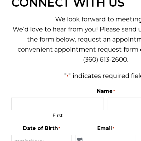
CONNECT WITH US
We look forward to meeting
We'd love to hear from you! Please send
the form below, request an appoint
convenient
appointment request form
(360) 613-2600
.
"
" indicates required fie
*
Name
*
First
Date of Birth
Email
*
*