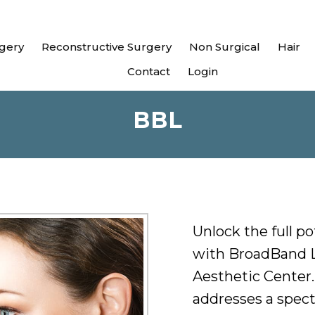
gery
Reconstructive Surgery
Non Surgical
Hair
Contact
Login
BBL
Unlock the full po
with BroadBand L
Aesthetic Center
addresses a spect