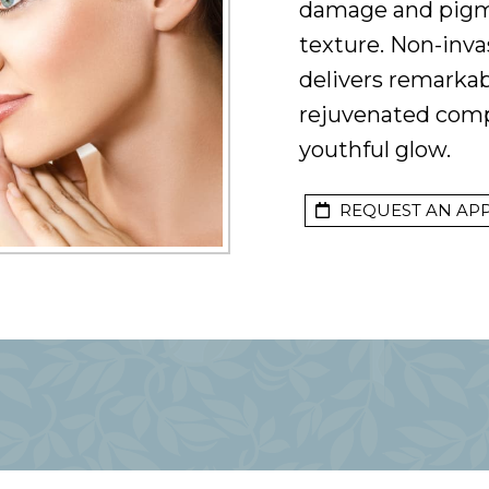
damage and pigm
texture. Non-inva
delivers remarkab
rejuvenated compl
youthful glow.
REQUEST AN AP