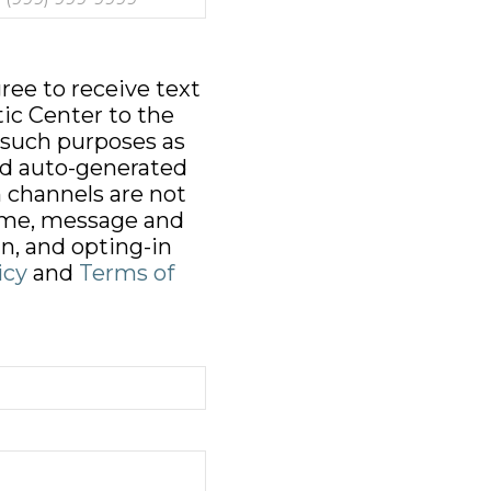
ree to receive text
ic Center to the
 such purposes as
d auto-generated
 channels are not
time, message and
n, and opting-in
icy
and
Terms of