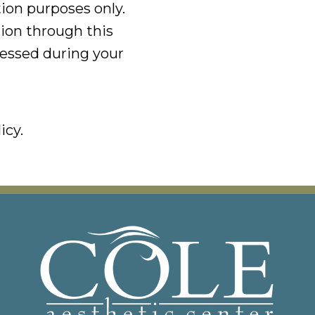
tion purposes only.
ion through this
ressed during your
icy.