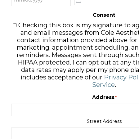
Consent
Checking this box is my signature to ag
and email messages from Cole Aesthet
contact information provided above for
marketing, appointment scheduling, an
reminders. Messages sent through such
HIPAA protected. I can opt out at any 
data rates may apply per my phone pla
includes acceptance of our
Privacy Pol
Service
.
Address
*
Street Address