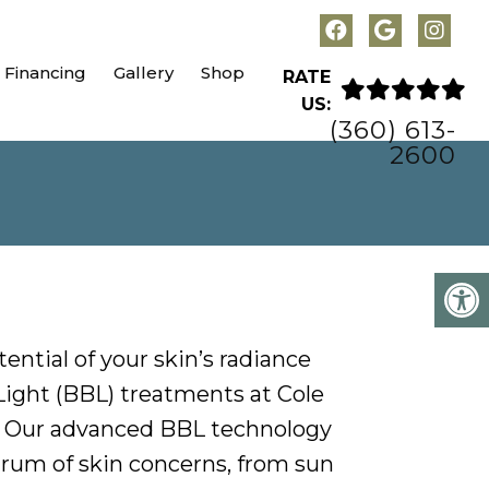
Financing
Gallery
Shop
RATE
US:
(360) 613-
2600
tential of your skin’s radiance
ight (BBL) treatments at Cole
. Our advanced BBL technology
rum of skin concerns, from sun