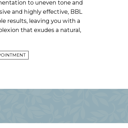
entation to uneven tone and
sive and highly effective, BBL
le results, leaving you with a
exion that exudes a natural,
POINTMENT