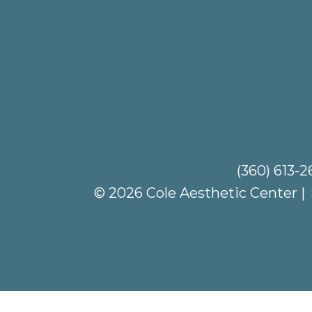
(360) 613-
© 2026 Cole Aesthetic Center |