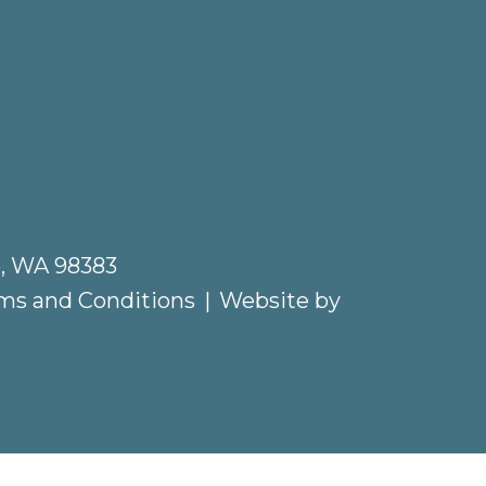
e, WA 98383
ms and Conditions
|
Website by