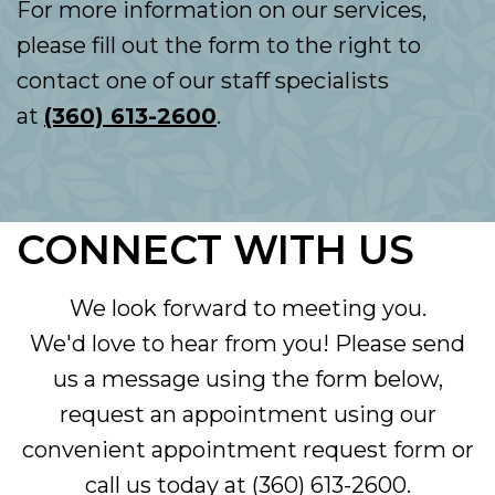
For more information on our services,
please fill out the form to the right to
contact one of our staff specialists
at
(360) 613-2600
.
CONNECT WITH US
We look forward to meeting you.
We'd love to hear from you! Please send
us a message using the form below,
request an appointment using our
convenient
appointment request form
or
call us today at
(360) 613-2600
.