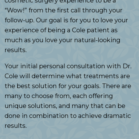
cosmetic surgery experience to be a
“Wow!” from the first call through your
follow-up. Our goal is for you to love your
experience of being a Cole patient as
much as you love your natural-looking
results.
Your initial personal consultation with Dr.
Cole will determine what treatments are
the best solution for your goals. There are
many to choose from, each offering
unique solutions, and many that can be
done in combination to achieve dramatic
results.