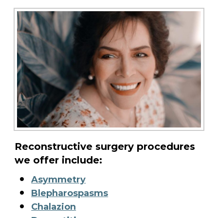
Reconstructive surgery procedures
we offer include:
Asymmetry
Blepharospasms
Chalazion