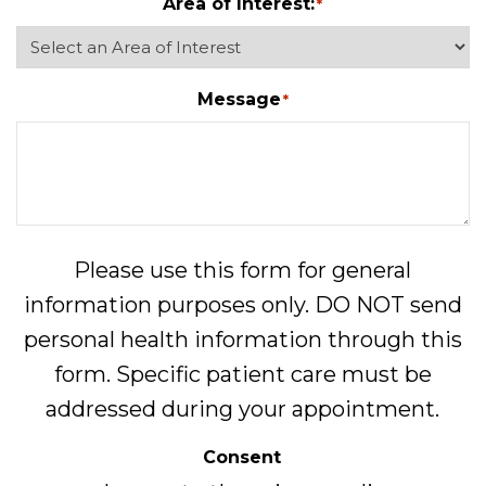
Area of Interest:
*
Message
*
Please use this form for general
information purposes only. DO NOT send
personal health information through this
form. Specific patient care must be
addressed during your appointment.
Consent