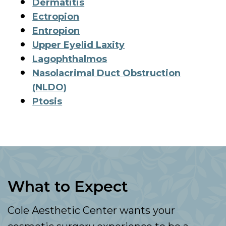
Dermatitis
Ectropion
Entropion
Upper Eyelid Laxity
Lagophthalmos
Nasolacrimal Duct Obstruction
(NLDO)
Ptosis
What to Expect
Cole Aesthetic Center wants your