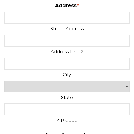
Address
*
Street Address
Address Line 2
City
State
ZIP Code