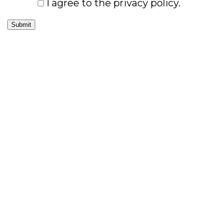
I agree to the privacy policy.
Submit