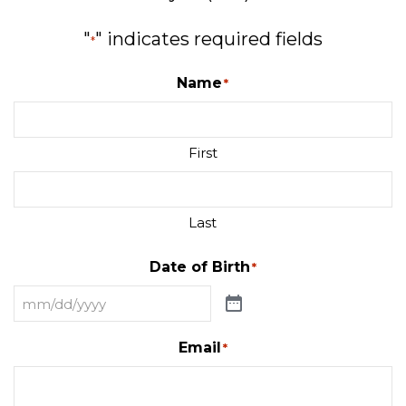
"
" indicates required fields
*
Name
*
First
Last
Date of Birth
*
Email
*