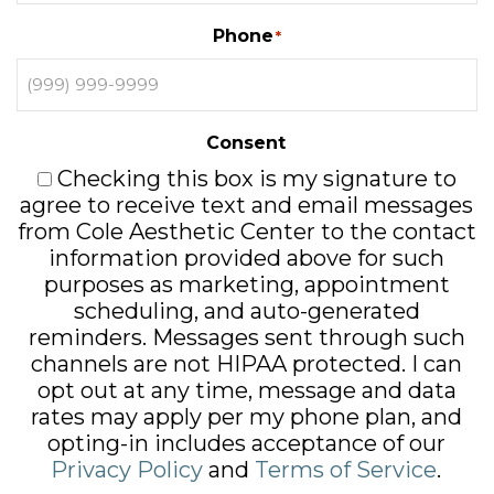
Phone
*
Consent
Checking this box is my signature to
agree to receive text and email messages
from Cole Aesthetic Center to the contact
information provided above for such
purposes as marketing, appointment
scheduling, and auto-generated
reminders. Messages sent through such
channels are not HIPAA protected. I can
opt out at any time, message and data
rates may apply per my phone plan, and
opting-in includes acceptance of our
Privacy Policy
and
Terms of Service
.