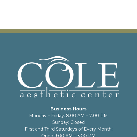
Business Hours
Monday – Friday: 8:00 AM – 7:00 PM
Sunday: Closed
First and Third Saturdays of Every Month:
Open 9:00 AM – 3:00 PM