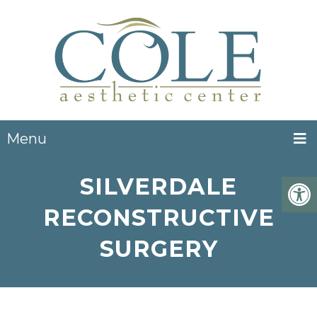
Menu
SILVERDALE
RECONSTRUCTIVE
SURGERY