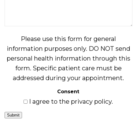
Please use this form for general
information purposes only. DO NOT send
personal health information through this
form. Specific patient care must be
addressed during your appointment.
Consent
I agree to the privacy policy.
Submit