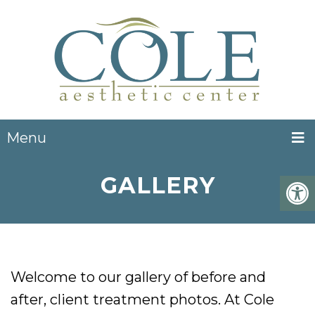
Menu
GALLERY
Welcome to our gallery of before and
after, client treatment photos. At Cole