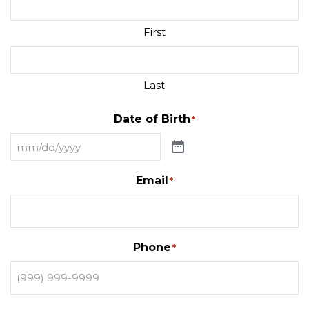
First
Last
Date of Birth
*
Email
*
Phone
*