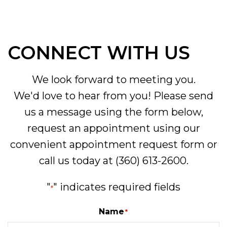
CONNECT WITH US
We look forward to meeting you.
We'd love to hear from you! Please send
us a message using the form below,
request an appointment using our
convenient
appointment request form
or
call us today at
(360) 613-2600
.
"
" indicates required fields
*
Name
*