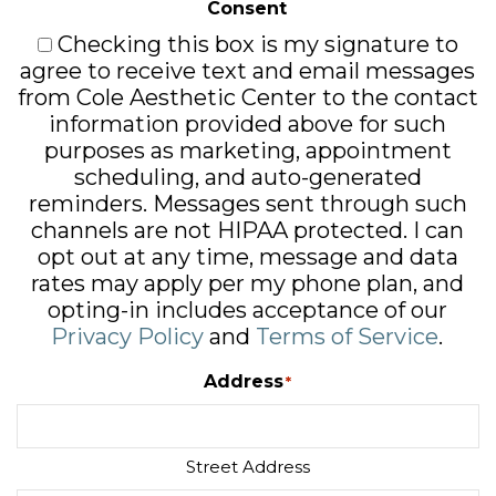
Consent
Checking this box is my signature to
agree to receive text and email messages
from Cole Aesthetic Center to the contact
information provided above for such
purposes as marketing, appointment
scheduling, and auto-generated
reminders. Messages sent through such
channels are not HIPAA protected. I can
opt out at any time, message and data
rates may apply per my phone plan, and
opting-in includes acceptance of our
Privacy Policy
and
Terms of Service
.
Address
*
Street Address