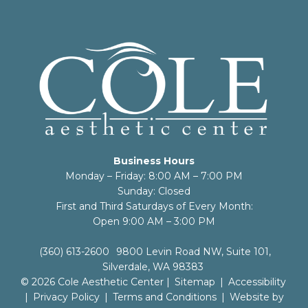
Business Hours
Monday – Friday: 8:00 AM – 7:00 PM
Sunday: Closed
First and Third Saturdays of Every Month:
Open 9:00 AM – 3:00 PM
(360) 613-2600
9800 Levin Road NW, Suite 101,
Silverdale, WA 98383
© 2026 Cole Aesthetic Center |
Sitemap
|
Accessibility
|
Privacy Policy
|
Terms and Conditions
|
Website by