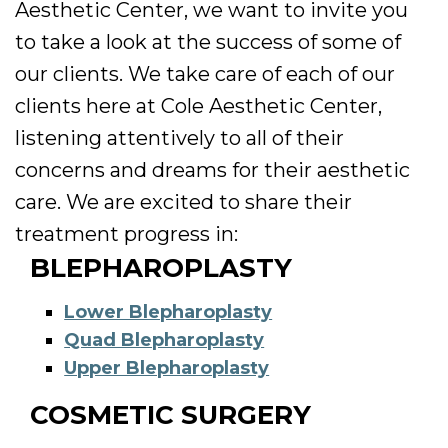
Aesthetic Center, we want to invite you
to take a look at the success of some of
our clients. We take care of each of our
clients here at Cole Aesthetic Center,
listening attentively to all of their
concerns and dreams for their aesthetic
care. We are excited to share their
treatment progress in:
BLEPHAROPLASTY
Lower Blepharoplasty
Quad Blepharoplasty
Upper Blepharoplasty
COSMETIC SURGERY