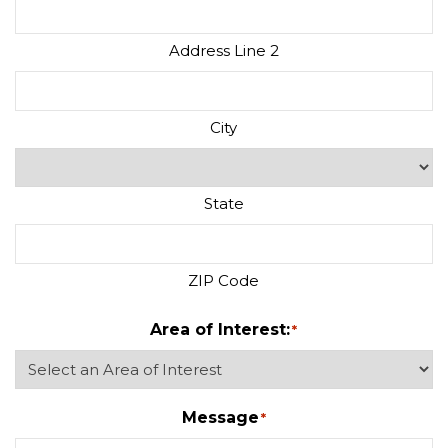
Address Line 2
City
State
ZIP Code
Area of Interest:
*
Message
*