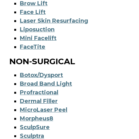
Brow Lift
Face Lift
Laser Skin Resurfacing
Liposuction
Mini Facelift
FaceTite
NON-SURGICAL
Botox/Dysport
Broad Band Light
Profractional
Dermal Filler
MicroLaser Peel
Morpheus8
SculpSure
Sculptra