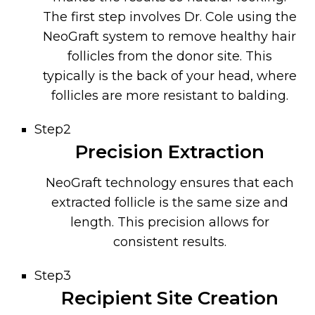
The first step involves Dr. Cole using the
NeoGraft system to remove healthy hair
follicles from the donor site. This
typically is the back of your head, where
follicles are more resistant to balding.
Step2
Precision Extraction
NeoGraft technology ensures that each
extracted follicle is the same size and
length. This precision allows for
consistent results.
Step3
Recipient Site Creation