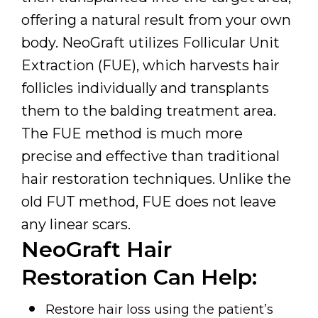
offering a natural result from your own
body. NeoGraft utilizes Follicular Unit
Extraction (FUE), which harvests hair
follicles individually and transplants
them to the balding treatment area.
The FUE method is much more
precise and effective than traditional
hair restoration techniques. Unlike the
old FUT method, FUE does not leave
any linear scars.
NeoGraft Hair
Restoration Can Help:
Restore hair loss using the patient’s