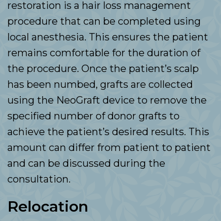
restoration is a hair loss management
procedure that can be completed using
local anesthesia. This ensures the patient
remains comfortable for the duration of
the procedure. Once the patient’s scalp
has been numbed, grafts are collected
using the NeoGraft device to remove the
specified number of donor grafts to
achieve the patient’s desired results. This
amount can differ from patient to patient
and can be discussed during the
consultation.
Relocation