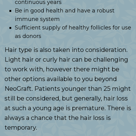
continuous years
Be in good health and have a robust
immune system
Sufficient supply of healthy follicles for use
as donors
Hair type is also taken into consideration.
Light hair or curly hair can be challenging
to work with, however there might be
other options available to you beyond
NeoGraft. Patients younger than 25 might
still be considered, but generally, hair loss
at such a young age is premature. There is
always a chance that the hair loss is
temporary.