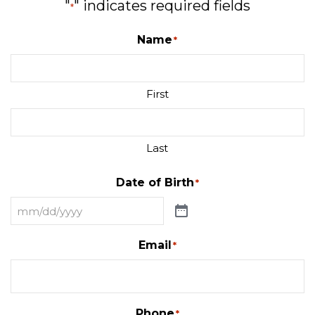
"
" indicates required fields
*
Name
*
First
Last
Date of Birth
*
Email
*
Phone
*