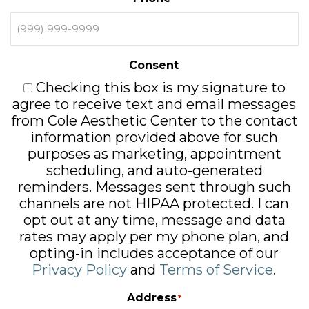
Consent
Checking this box is my signature to
agree to receive text and email messages
from Cole Aesthetic Center to the contact
information provided above for such
purposes as marketing, appointment
scheduling, and auto-generated
reminders. Messages sent through such
channels are not HIPAA protected. I can
opt out at any time, message and data
rates may apply per my phone plan, and
opting-in includes acceptance of our
Privacy Policy
and
Terms of Service
.
Address
*