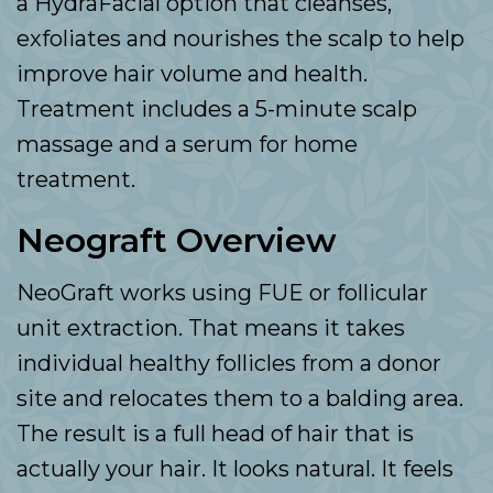
a HydraFacial option that cleanses,
exfoliates and nourishes the scalp to help
improve hair volume and health.
Treatment includes a 5-minute scalp
massage and a serum for home
treatment.
Neograft Overview
NeoGraft works using FUE or follicular
unit extraction. That means it takes
individual healthy follicles from a donor
site and relocates them to a balding area.
The result is a full head of hair that is
actually your hair. It looks natural. It feels