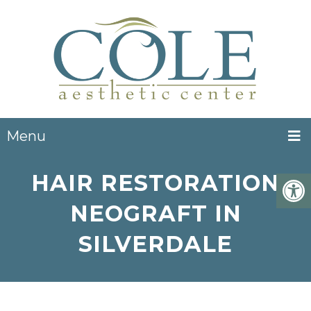
Menu
HAIR RESTORATION
NEOGRAFT IN
SILVERDALE