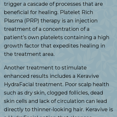
trigger a cascade of processes that are
beneficial for healing. Platelet Rich
Plasma (PRP) therapy is an injection
treatment of a concentration of a
patient’s own platelets containing a high
growth factor that expedites healing in
the treatment area.
Another treatment to stimulate
enhanced results includes a Keravive
HydraFacial treatment. Poor scalp health
such as dry skin, clogged follicles, dead
skin cells and lack of circulation can lead
directly to thinner-looking hair. Keravive is