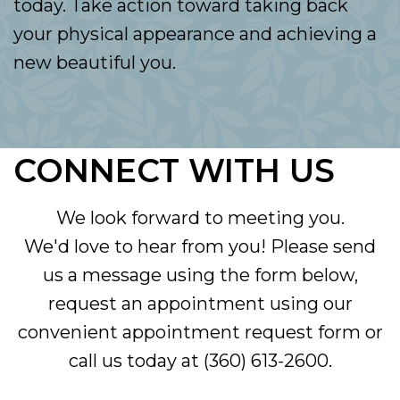
today. Take action toward taking back
your physical appearance and achieving a
new beautiful you.
CONNECT WITH US
We look forward to meeting you.
We'd love to hear from you! Please send
us a message using the form below,
request an appointment using our
convenient
appointment request form
or
call us today at
(360) 613-2600
.