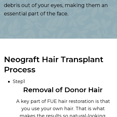
debris out of your eyes, making them an
essential part of the face.
Neograft Hair Transplant
Process
Step1
Removal of Donor Hair
A key part of FUE hair restoration is that
you use your own hair. That is what
makes the results so natural-looking.