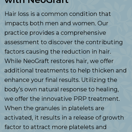
Hair loss is a common condition that
impacts both men and women. Our
practice provides a comprehensive
assessment to discover the contributing
factors causing the reduction in hair.
While NeoGraft restores hair, we offer
additional treatments to help thicken and
enhance your final results. Utilizing the
body’s own natural response to healing,
we offer the innovative PRP treatment.
When the granules in platelets are
activated, it results in a release of growth
factor to attract more platelets and