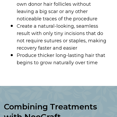
own donor hair follicles without
leaving a big scar or any other
noticeable traces of the procedure
Create a natural-looking, seamless
result with only tiny incisions that do
not require sutures or staples, making
recovery faster and easier
Produce thicker long-lasting hair that
begins to grow naturally over time
Combining Treatments
with NeoGraft