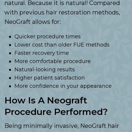
natural. Because it is natural! Compared
with previous hair restoration methods,
NeoGraft allows for:
Quicker procedure times
Lower cost than older FUE methods
Faster recovery time
More comfortable procedure
Natural-looking results
Higher patient satisfaction
More confidence in your appearance
How Is A Neograft
Procedure Performed?
Being minimally invasive, NeoGraft hair