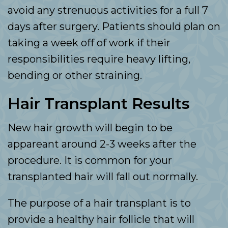
avoid any strenuous activities for a full 7
days after surgery. Patients should plan on
taking a week off of work if their
responsibilities require heavy lifting,
bending or other straining.
Hair Transplant Results
New hair growth will begin to be
appareant around 2-3 weeks after the
procedure. It is common for your
transplanted hair will fall out normally.
The purpose of a hair transplant is to
provide a healthy hair follicle that will