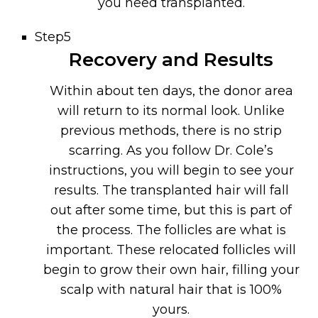
you need transplanted.
Step5
Recovery and Results
Within about ten days, the donor area
will return to its normal look. Unlike
previous methods, there is no strip
scarring. As you follow Dr. Cole’s
instructions, you will begin to see your
results. The transplanted hair will fall
out after some time, but this is part of
the process. The follicles are what is
important. These relocated follicles will
begin to grow their own hair, filling your
scalp with natural hair that is 100%
yours.