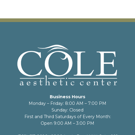
Business Hours
Monday – Friday: 8:00 AM – 7:00 PM
Sunday: Closed
First and Third Saturdays of Every Month:
Open 9:00 AM – 3:00 PM