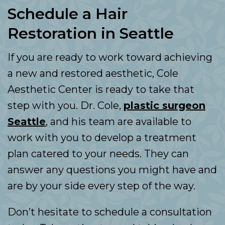
Schedule a Hair
Restoration in Seattle
If you are ready to work toward achieving
a new and restored aesthetic, Cole
Aesthetic Center is ready to take that
step with you. Dr. Cole,
plastic surgeon
Seattle
, and his team are available to
work with you to develop a treatment
plan catered to your needs. They can
answer any questions you might have and
are by your side every step of the way.
Don’t hesitate to schedule a consultation