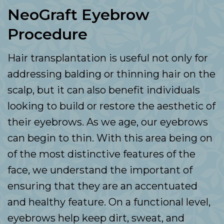
NeoGraft Eyebrow
Procedure
Hair transplantation is useful not only for
addressing balding or thinning hair on the
scalp, but it can also benefit individuals
looking to build or restore the aesthetic of
their eyebrows. As we age, our eyebrows
can begin to thin. With this area being on
of the most distinctive features of the
face, we understand the important of
ensuring that they are an accentuated
and healthy feature. On a functional level,
eyebrows help keep dirt, sweat, and