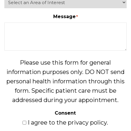
Message
*
Please use this form for general
information purposes only. DO NOT send
personal health information through this
form. Specific patient care must be
addressed during your appointment.
Consent
I agree to the privacy policy.