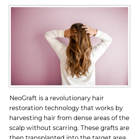
NeoGraft is a revolutionary hair
restoration technology that works by
harvesting hair from dense areas of the
scalp without scarring. These grafts are
then transplanted into the target area,