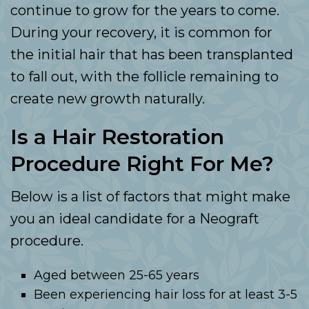
continue to grow for the years to come.
During your recovery, it is common for
the initial hair that has been transplanted
to fall out, with the follicle remaining to
create new growth naturally.
Is a Hair Restoration
Procedure Right For Me?
Below is a list of factors that might make
you an ideal candidate for a Neograft
procedure.
Aged between 25-65 years
Been experiencing hair loss for at least 3-5