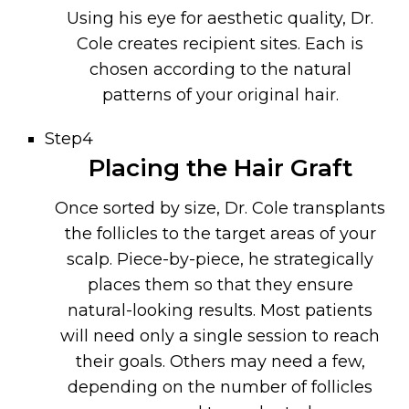
Using his eye for aesthetic quality, Dr.
Cole creates recipient sites. Each is
chosen according to the natural
patterns of your original hair.
Step4
Placing the Hair Graft
Once sorted by size, Dr. Cole transplants
the follicles to the target areas of your
scalp. Piece-by-piece, he strategically
places them so that they ensure
natural-looking results. Most patients
will need only a single session to reach
their goals. Others may need a few,
depending on the number of follicles