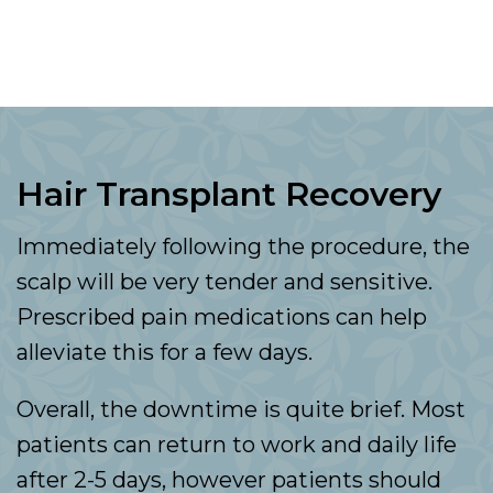
Hair Transplant Recovery
Immediately following the procedure, the
scalp will be very tender and sensitive.
Prescribed pain medications can help
alleviate this for a few days.
Overall, the downtime is quite brief. Most
patients can return to work and daily life
after 2-5 days, however patients should