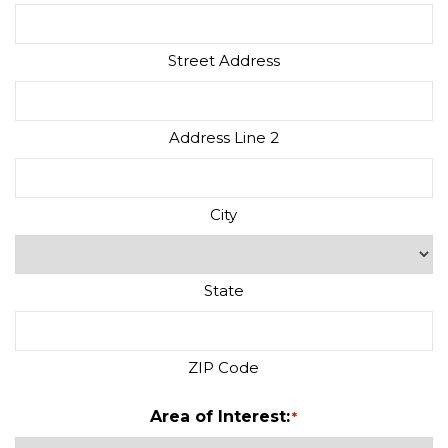
Street Address
Address Line 2
City
State
ZIP Code
Area of Interest:
*