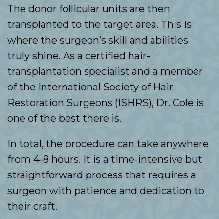
The donor follicular units are then
transplanted to the target area. This is
where the surgeon’s skill and abilities
truly shine. As a certified hair-
transplantation specialist and a member
of the International Society of Hair
Restoration Surgeons (ISHRS), Dr. Cole is
one of the best there is.
In total, the procedure can take anywhere
from 4-8 hours. It is a time-intensive but
straightforward process that requires a
surgeon with patience and dedication to
their craft.