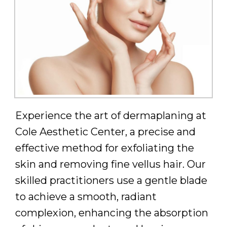
Experience the art of dermaplaning at
Cole Aesthetic Center, a precise and
effective method for exfoliating the
skin and removing fine vellus hair. Our
skilled practitioners use a gentle blade
to achieve a smooth, radiant
complexion, enhancing the absorption