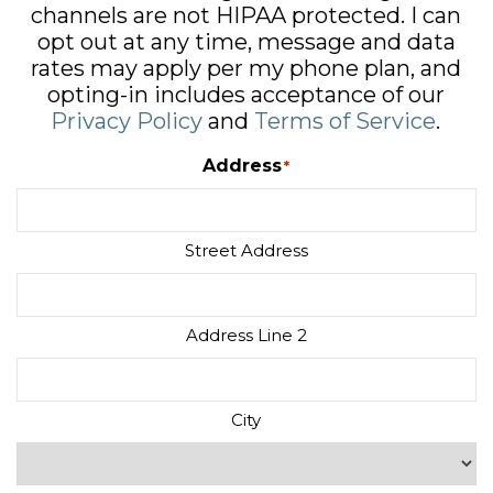
channels are not HIPAA protected. I can
opt out at any time, message and data
rates may apply per my phone plan, and
opting-in includes acceptance of our
Privacy Policy
and
Terms of Service
.
Address
*
Street Address
Address Line 2
City