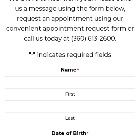
us a message using the form below,
request an appointment using our
convenient
appointment request form
or
call us today at
(360) 613-2600
.
"
" indicates required fields
*
Name
*
First
Last
Date of Birth
*