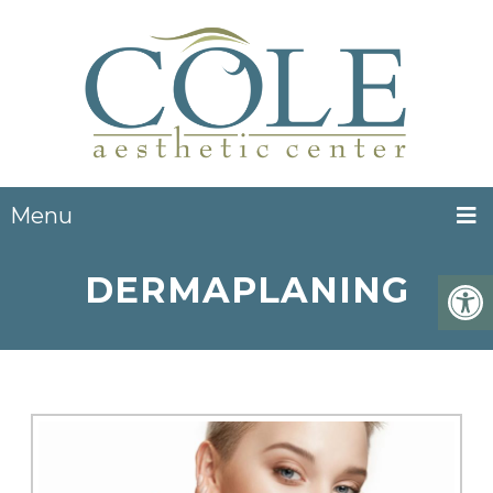
Menu
DERMAPLANING