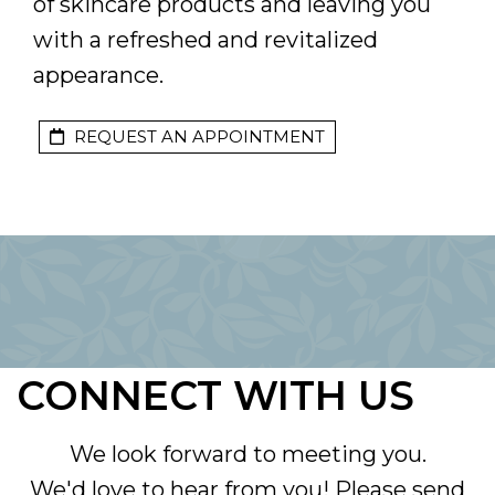
of skincare products and leaving you
with a refreshed and revitalized
appearance.
REQUEST AN APPOINTMENT
CONNECT WITH US
We look forward to meeting you.
We'd love to hear from you! Please send