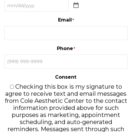
Email
*
Phone
*
Consent
Checking this box is my signature to
agree to receive text and email messages
from Cole Aesthetic Center to the contact
information provided above for such
purposes as marketing, appointment
scheduling, and auto-generated
reminders. Messages sent through such