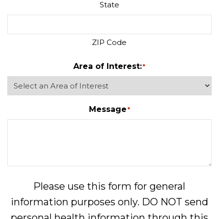
State
ZIP Code
Area of Interest:
*
Message
*
Please use this form for general
information purposes only. DO NOT send
personal health information through this