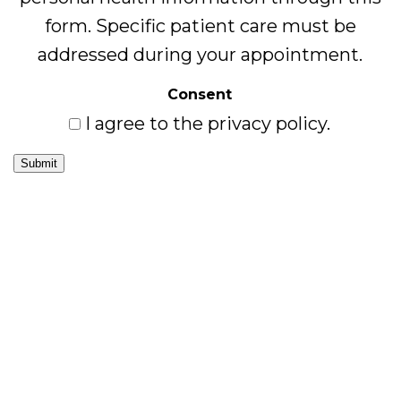
form. Specific patient care must be
addressed during your appointment.
Consent
I agree to the privacy policy.
Submit