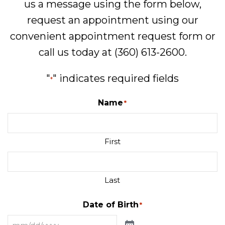
us a message using the form below,
request an appointment using our
convenient
appointment request form
or
call us today at
(360) 613-2600
.
"
" indicates required fields
*
Name
*
First
Last
Date of Birth
*