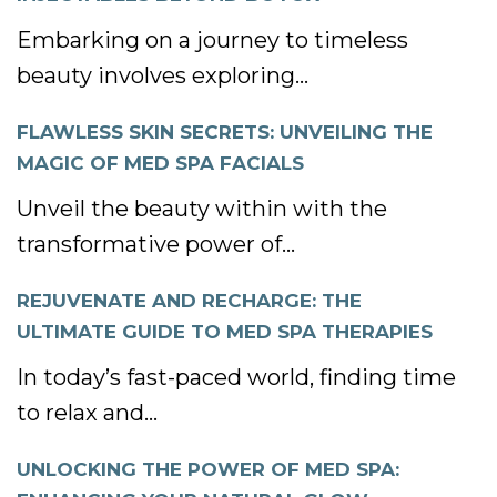
Embarking on a journey to timeless
beauty involves exploring...
FLAWLESS SKIN SECRETS: UNVEILING THE
MAGIC OF MED SPA FACIALS
Unveil the beauty within with the
transformative power of...
REJUVENATE AND RECHARGE: THE
ULTIMATE GUIDE TO MED SPA THERAPIES
In today’s fast-paced world, finding time
to relax and...
UNLOCKING THE POWER OF MED SPA: