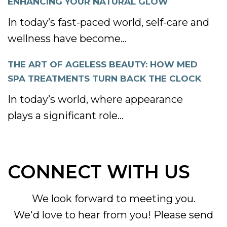
ENHANCING YOUR NATURAL GLOW
In today’s fast-paced world, self-care and
wellness have become...
THE ART OF AGELESS BEAUTY: HOW MED
SPA TREATMENTS TURN BACK THE CLOCK
In today’s world, where appearance
plays a significant role...
CONNECT WITH US
We look forward to meeting you.
We'd love to hear from you! Please send