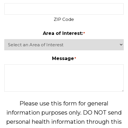
ZIP Code
Area of Interest:
*
Message
*
Please use this form for general
information purposes only. DO NOT send
personal health information through this