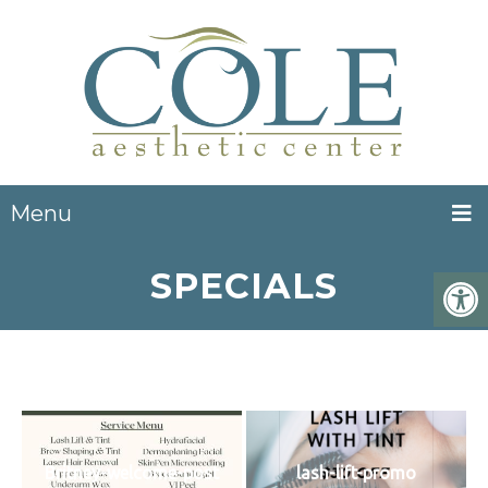
Menu
SPECIALS
Britney-welcome-post
lash-lift-promo