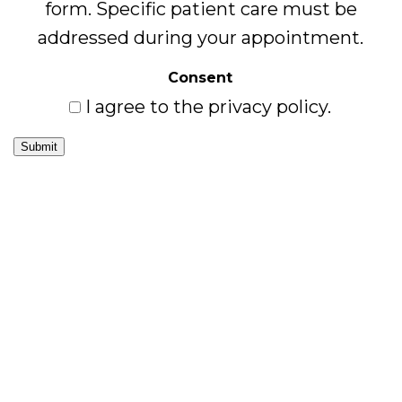
form. Specific patient care must be
addressed during your appointment.
Consent
I agree to the privacy policy.
Submit