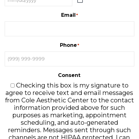
Email
*
Phone
*
Consent
Checking this box is my signature to
agree to receive text and email messages
from Cole Aesthetic Center to the contact
information provided above for such
purposes as marketing, appointment
scheduling, and auto-generated
reminders. Messages sent through such
channels are not HIPAA protected. I can