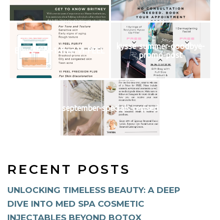
kysse-summer-goodbye-
Buy-2-Get-1-free-VI-PEEL
promo-post
september-specials-revised
RECENT POSTS
UNLOCKING TIMELESS BEAUTY: A DEEP
DIVE INTO MED SPA COSMETIC
INJECTABLES BEYOND BOTOX