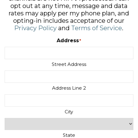
opt out at any time, message and data
rates may apply per my phone plan, and
opting-in includes acceptance of our
Privacy Policy
and
Terms of Service
.
Address
*
Street Address
Address Line 2
City
State