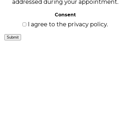
addressed during your appointment.
Consent
I agree to the privacy policy.
Submit