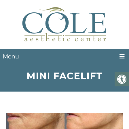
Menu
MINI FACELIFT