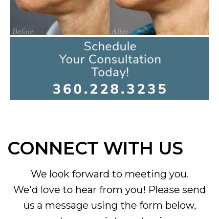
CONNECT WITH US
We look forward to meeting you.
We'd love to hear from you! Please send
us a message using the form below,