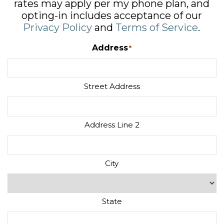
rates may apply per my phone plan, and
opting-in includes acceptance of our
Privacy Policy
and
Terms of Service
.
Address
*
Street Address
Address Line 2
City
State