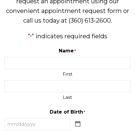
request an appointment using our
convenient
appointment request form
or
call us today at
(360) 613-2600
.
"
" indicates required fields
*
Name
*
First
Last
Date of Birth
*