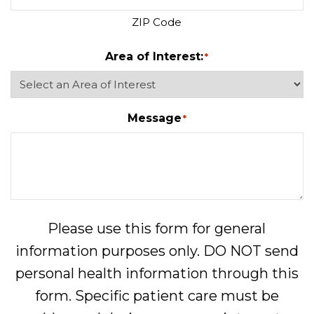
ZIP Code
Area of Interest:
*
Message
*
Please use this form for general
information purposes only. DO NOT send
personal health information through this
form. Specific patient care must be