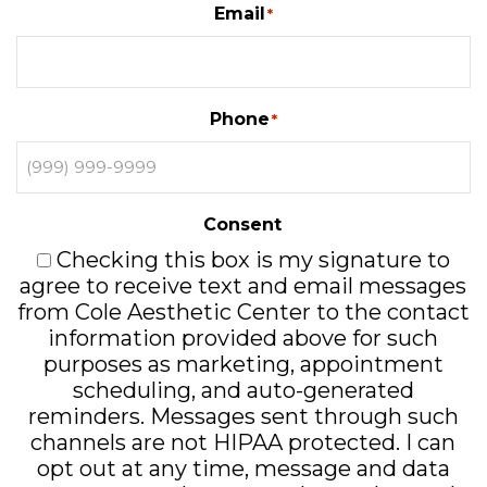
Email
*
Phone
*
Consent
Checking this box is my signature to
agree to receive text and email messages
from Cole Aesthetic Center to the contact
information provided above for such
purposes as marketing, appointment
scheduling, and auto-generated
reminders. Messages sent through such
channels are not HIPAA protected. I can
opt out at any time, message and data