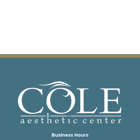
Business Hours