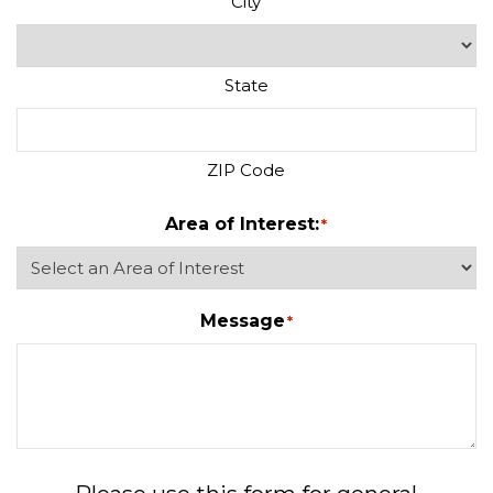
City
State
ZIP Code
Area of Interest:
*
Message
*