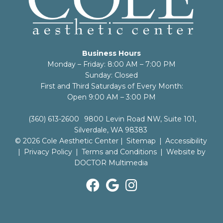
Business Hours
Monday – Friday: 8:00 AM – 7:00 PM
Sunday: Closed
First and Third Saturdays of Every Month:
Open 9:00 AM – 3:00 PM
(360) 613-2600
9800 Levin Road NW, Suite 101,
Silverdale, WA 98383
© 2026 Cole Aesthetic Center |
Sitemap
|
Accessibility
|
Privacy Policy
|
Terms and Conditions
|
Website by
DOCTOR Multimedia