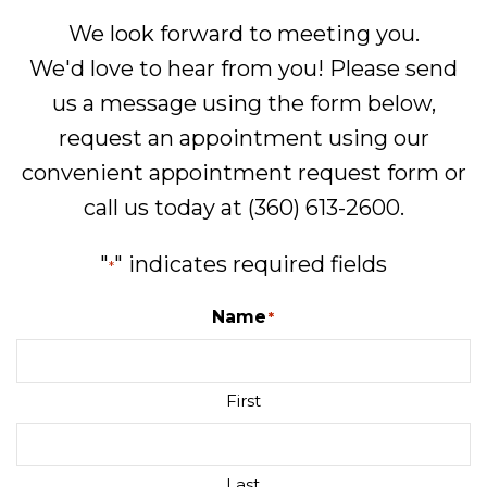
We look forward to meeting you.
We'd love to hear from you! Please send
us a message using the form below,
request an appointment using our
convenient
appointment request form
or
call us today at
(360) 613-2600
.
"
" indicates required fields
*
Name
*
First
Last