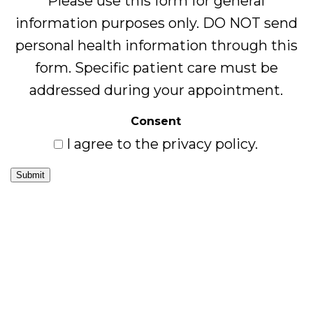
Please use this form for general
information purposes only. DO NOT send
personal health information through this
form. Specific patient care must be
addressed during your appointment.
Consent
I agree to the privacy policy.
Submit