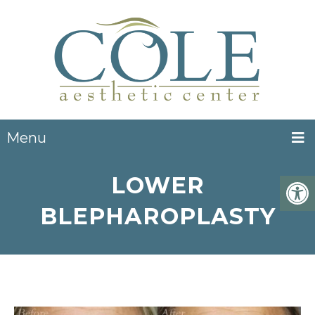
Menu
LOWER
BLEPHAROPLASTY