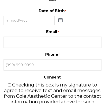
Date of Birth
*
Email
*
Phone
*
Consent
Checking this box is my signature to
agree to receive text and email messages
from Cole Aesthetic Center to the contact
information provided above for such