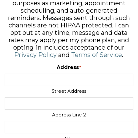
purposes as marketing, appointment
scheduling, and auto-generated
reminders. Messages sent through such
channels are not HIPAA protected. I can
opt out at any time, message and data
rates may apply per my phone plan, and
opting-in includes acceptance of our
Privacy Policy
and
Terms of Service
.
Address
*
Street Address
Address Line 2