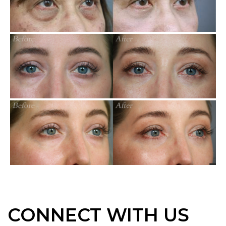
CONNECT WITH US