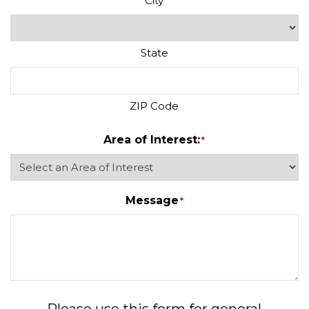
City
State
ZIP Code
Area of Interest:
*
Message
*