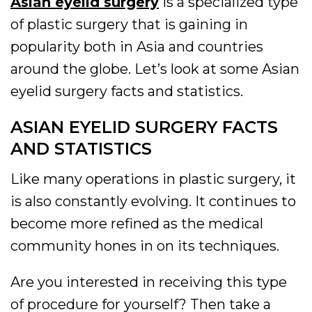
Asian eyelid surgery
is a specialized type
of plastic surgery that is gaining in
popularity both in Asia and countries
around the globe. Let’s look at some Asian
eyelid surgery facts and statistics.
ASIAN EYELID SURGERY FACTS
AND STATISTICS
Like many operations in plastic surgery, it
is also constantly evolving. It continues to
become more refined as the medical
community hones in on its techniques.
Are you interested in receiving this type
of procedure for yourself? Then take a