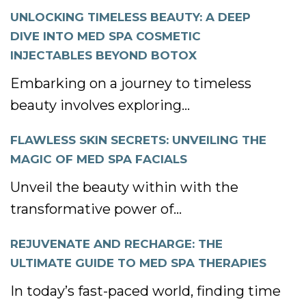
UNLOCKING TIMELESS BEAUTY: A DEEP
DIVE INTO MED SPA COSMETIC
INJECTABLES BEYOND BOTOX
Embarking on a journey to timeless
beauty involves exploring...
FLAWLESS SKIN SECRETS: UNVEILING THE
MAGIC OF MED SPA FACIALS
Unveil the beauty within with the
transformative power of...
REJUVENATE AND RECHARGE: THE
ULTIMATE GUIDE TO MED SPA THERAPIES
In today’s fast-paced world, finding time