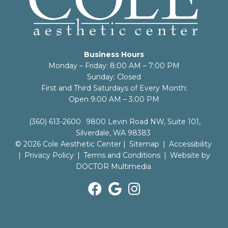
Business Hours
Monday – Friday: 8:00 AM – 7:00 PM
Sunday: Closed
First and Third Saturdays of Every Month:
Open 9:00 AM – 3:00 PM
(360) 613-2600
9800 Levin Road NW, Suite 101,
Silverdale, WA 98383
© 2026 Cole Aesthetic Center |
Sitemap
|
Accessibility
|
Privacy Policy
|
Terms and Conditions
|
Website by
DOCTOR Multimedia