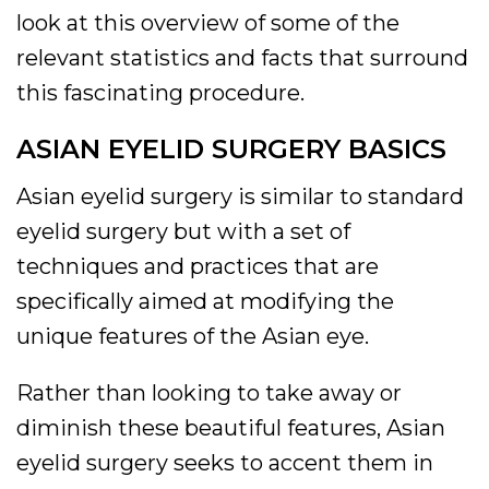
look at this overview of some of the
relevant statistics and facts that surround
this fascinating procedure.
ASIAN EYELID SURGERY BASICS
Asian eyelid surgery is similar to standard
eyelid surgery but with a set of
techniques and practices that are
specifically aimed at modifying the
unique features of the Asian eye.
Rather than looking to take away or
diminish these beautiful features, Asian
eyelid surgery seeks to accent them in