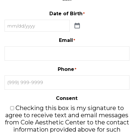
Date of Birth
*
Email
*
Phone
*
Consent
Checking this box is my signature to
agree to receive text and email messages
from Cole Aesthetic Center to the contact
information provided above for such