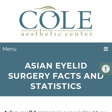
Menu
ASIAN EYELID
SURGERY FACTS AND
STATISTICS