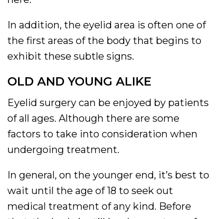
In addition, the eyelid area is often one of
the first areas of the body that begins to
exhibit these subtle signs.
OLD AND YOUNG ALIKE
Eyelid surgery can be enjoyed by patients
of all ages. Although there are some
factors to take into consideration when
undergoing treatment.
In general, on the younger end, it’s best to
wait until the age of 18 to seek out
medical treatment of any kind. Before