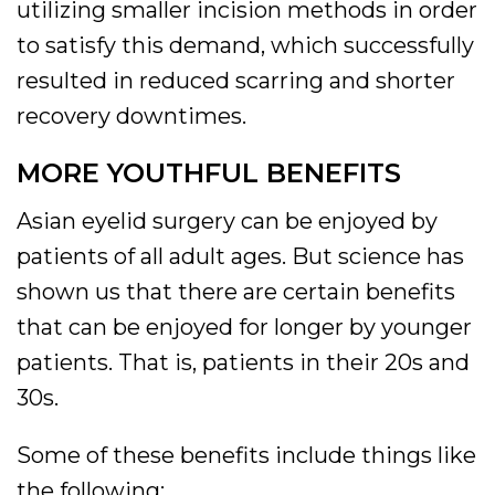
utilizing smaller incision methods in order
to satisfy this demand, which successfully
resulted in reduced scarring and shorter
recovery downtimes.
MORE YOUTHFUL BENEFITS
Asian eyelid surgery can be enjoyed by
patients of all adult ages. But science has
shown us that there are certain benefits
that can be enjoyed for longer by younger
patients. That is, patients in their 20s and
30s.
Some of these benefits include things like
the following: