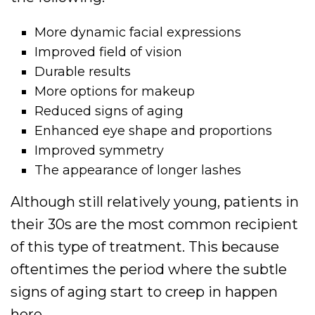
More dynamic facial expressions
Improved field of vision
Durable results
More options for makeup
Reduced signs of aging
Enhanced eye shape and proportions
Improved symmetry
The appearance of longer lashes
Although still relatively young, patients in
their 30s are the most common recipient
of this type of treatment. This because
oftentimes the period where the subtle
signs of aging start to creep in happen
here.