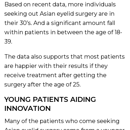
Based on recent data, more individuals
seeking out Asian eyelid surgery are in
their 30’s. And a significant amount fall
within patients in between the age of 18-
39.
The data also supports that most patients
are happier with their results if they
receive treatment after getting the
surgery after the age of 25.
YOUNG PATIENTS AIDING
INNOVATION
Many of the patients who come seeking