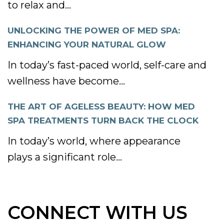
to relax and...
UNLOCKING THE POWER OF MED SPA:
ENHANCING YOUR NATURAL GLOW
In today’s fast-paced world, self-care and
wellness have become...
THE ART OF AGELESS BEAUTY: HOW MED
SPA TREATMENTS TURN BACK THE CLOCK
In today’s world, where appearance
plays a significant role...
CONNECT WITH US