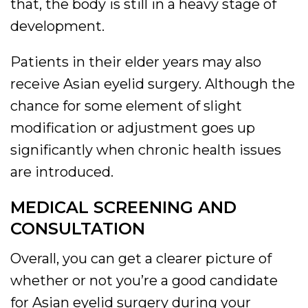
that, the body is still in a heavy stage of
development.
Patients in their elder years may also
receive Asian eyelid surgery. Although the
chance for some element of slight
modification or adjustment goes up
significantly when chronic health issues
are introduced.
MEDICAL SCREENING AND
CONSULTATION
Overall, you can get a clearer picture of
whether or not you’re a good candidate
for Asian eyelid surgery during your