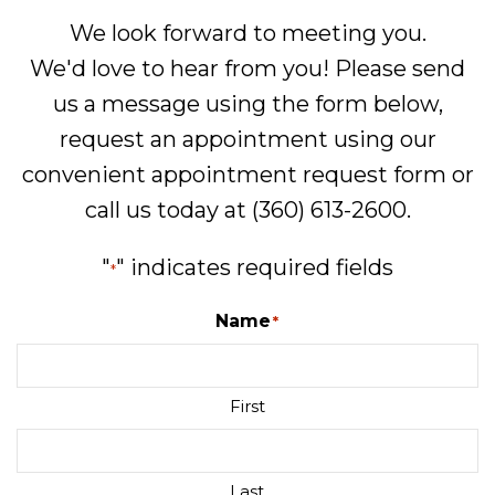
We look forward to meeting you.
We'd love to hear from you! Please send
us a message using the form below,
request an appointment using our
convenient
appointment request form
or
call us today at
(360) 613-2600
.
"
" indicates required fields
*
Name
*
First
Last