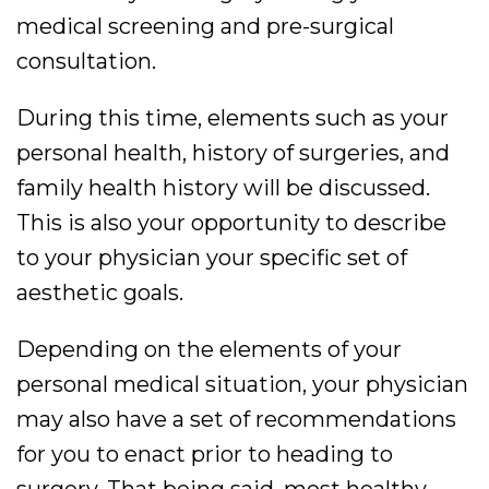
medical screening and pre-surgical
consultation.
During this time, elements such as your
personal health, history of surgeries, and
family health history will be discussed.
This is also your opportunity to describe
to your physician your specific set of
aesthetic goals.
Depending on the elements of your
personal medical situation, your physician
may also have a set of recommendations
for you to enact prior to heading to