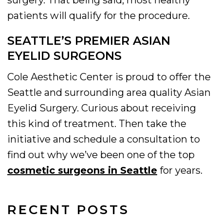
surgery. That being said, most healthy
patients will qualify for the procedure.
SEATTLE’S PREMIER ASIAN
EYELID SURGEONS
Cole Aesthetic Center is proud to offer the
Seattle and surrounding area quality Asian
Eyelid Surgery. Curious about receiving
this kind of treatment. Then take the
initiative and schedule a consultation to
find out why we’ve been one of the top
cosmetic surgeons in Seattle
for years.
RECENT POSTS