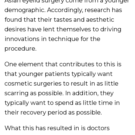
Asian eyelid surgery come from a younger
demographic. Accordingly, research has
found that their tastes and aesthetic
desires have lent themselves to driving
innovations in technique for the
procedure.
One element that contributes to this is
that younger patients typically want
cosmetic surgeries to result in as little
scarring as possible. In addition, they
typically want to spend as little time in
their recovery period as possible.
What this has resulted in is doctors