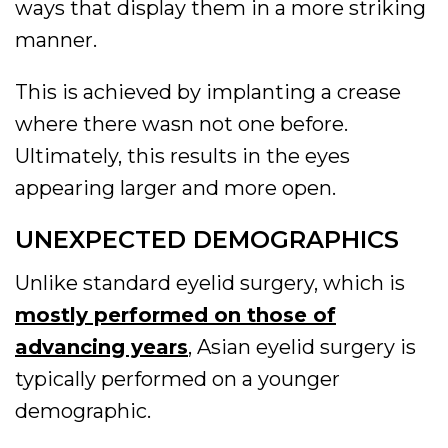
ways that display them in a more striking
manner.
This is achieved by implanting a crease
where there wasn not one before.
Ultimately, this results in the eyes
appearing larger and more open.
UNEXPECTED DEMOGRAPHICS
Unlike standard eyelid surgery, which is
mostly performed on those of
advancing years
, Asian eyelid surgery is
typically performed on a younger
demographic.