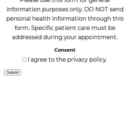
Please use this form for general
information purposes only. DO NOT send
personal health information through this
form. Specific patient care must be
addressed during your appointment.
Consent
I agree to the privacy policy.
Submit