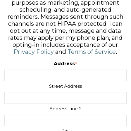
purposes as marketing, appointment
scheduling, and auto-generated
reminders. Messages sent through such
channels are not HIPAA protected. I can
opt out at any time, message and data
rates may apply per my phone plan, and
opting-in includes acceptance of our
Privacy Policy
and
Terms of Service
.
Address
*
Street Address
Address Line 2