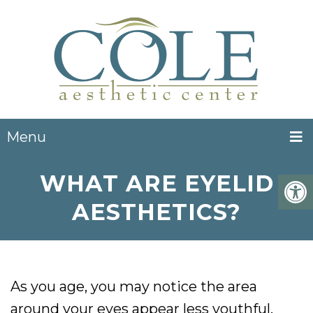
Menu
WHAT ARE EYELID
AESTHETICS?
As you age, you may notice the area
around your eyes appear less youthful.