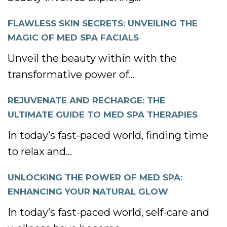
FLAWLESS SKIN SECRETS: UNVEILING THE
MAGIC OF MED SPA FACIALS
Unveil the beauty within with the
transformative power of...
REJUVENATE AND RECHARGE: THE
ULTIMATE GUIDE TO MED SPA THERAPIES
In today’s fast-paced world, finding time
to relax and...
UNLOCKING THE POWER OF MED SPA:
ENHANCING YOUR NATURAL GLOW
In today’s fast-paced world, self-care and