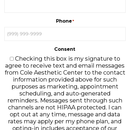
Phone
*
Consent
Checking this box is my signature to
agree to receive text and email messages
from Cole Aesthetic Center to the contact
information provided above for such
purposes as marketing, appointment
scheduling, and auto-generated
reminders. Messages sent through such
channels are not HIPAA protected. I can
opt out at any time, message and data
rates may apply per my phone plan, and
opting-in includes acceptance of our