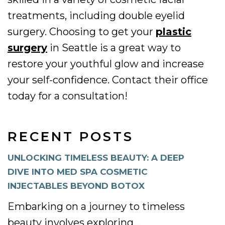
treatments, including double eyelid
surgery. Choosing to get your
plastic
surgery
in Seattle is a great way to
restore your youthful glow and increase
your self-confidence. Contact their office
today for a consultation!
RECENT POSTS
UNLOCKING TIMELESS BEAUTY: A DEEP
DIVE INTO MED SPA COSMETIC
INJECTABLES BEYOND BOTOX
Embarking on a journey to timeless
beauty involves exploring...