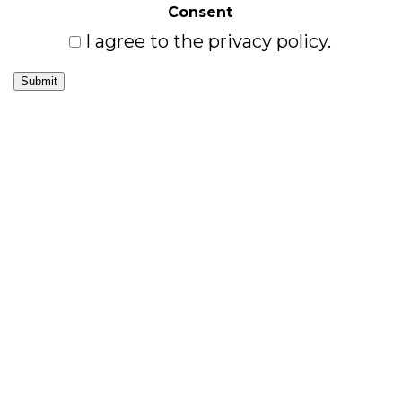
Consent
I agree to the privacy policy.
Submit