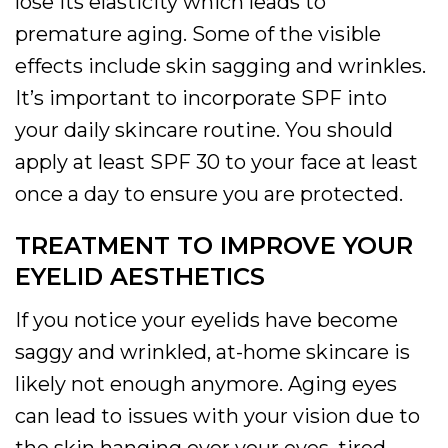
lose its elasticity which leads to
premature aging. Some of the visible
effects include skin sagging and wrinkles.
It’s important to incorporate SPF into
your daily skincare routine. You should
apply at least SPF 30 to your face at least
once a day to ensure you are protected.
TREATMENT TO IMPROVE YOUR
EYELID AESTHETICS
If you notice your eyelids have become
saggy and wrinkled, at-home skincare is
likely not enough anymore. Aging eyes
can lead to issues with your vision due to