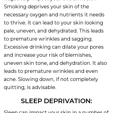
Smoking deprives your skin of the
necessary oxygen and nutrients it needs
to thrive. It can lead to your skin looking
pale, uneven, and dehydrated. This leads
to premature wrinkles and sagging.
Excessive drinking can dilate your pores
and increase your risk of blemishes,
uneven skin tone, and dehydration. It also
leads to premature wrinkles and even
acne. Slowing down, if not completely
quitting, is advisable.
SLEEP DEPRIVATION:
Sleep can impact your skin in a number of