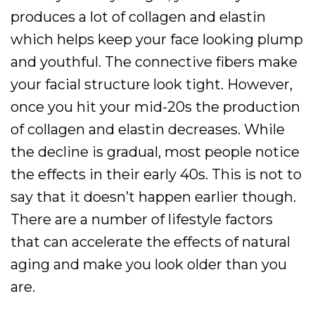
produces a lot of collagen and elastin
which helps keep your face looking plump
and youthful. The connective fibers make
your facial structure look tight. However,
once you hit your mid-20s the production
of collagen and elastin decreases. While
the decline is gradual, most people notice
the effects in their early 40s. This is not to
say that it doesn’t happen earlier though.
There are a number of lifestyle factors
that can accelerate the effects of natural
aging and make you look older than you
are.