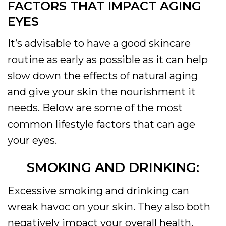
FACTORS THAT IMPACT AGING
EYES
It’s advisable to have a good skincare
routine as early as possible as it can help
slow down the effects of natural aging
and give your skin the nourishment it
needs. Below are some of the most
common lifestyle factors that can age
your eyes.
SMOKING AND DRINKING:
Excessive smoking and drinking can
wreak havoc on your skin. They also both
negatively impact your overall health.