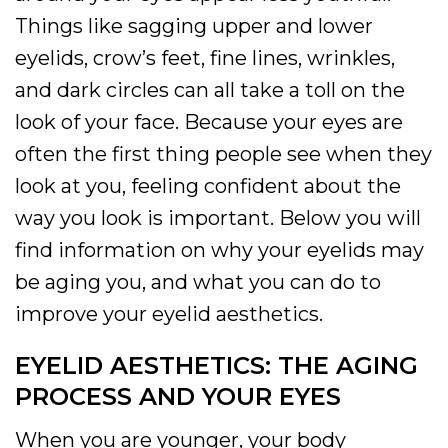
Things like sagging upper and lower
eyelids, crow’s feet, fine lines, wrinkles,
and dark circles can all take a toll on the
look of your face. Because your eyes are
often the first thing people see when they
look at you, feeling confident about the
way you look is important. Below you will
find information on why your eyelids may
be aging you, and what you can do to
improve your eyelid aesthetics.
EYELID AESTHETICS: THE AGING
PROCESS AND YOUR EYES
When you are younger, your body