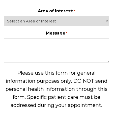
Area of Interest:
*
Message
*
Please use this form for general
information purposes only. DO NOT send
personal health information through this
form. Specific patient care must be
addressed during your appointment.