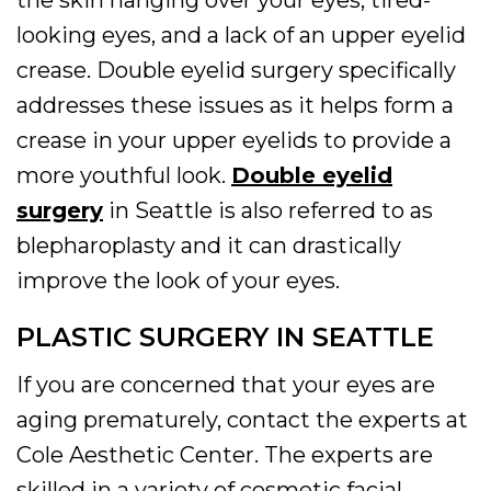
the skin hanging over your eyes, tired-
looking eyes, and a lack of an upper eyelid
crease. Double eyelid surgery specifically
addresses these issues as it helps form a
crease in your upper eyelids to provide a
more youthful look.
Double eyelid
surgery
in Seattle is also referred to as
blepharoplasty and it can drastically
improve the look of your eyes.
PLASTIC SURGERY IN SEATTLE
If you are concerned that your eyes are
aging prematurely, contact the experts at
Cole Aesthetic Center. The experts are
skilled in a variety of cosmetic facial