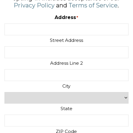
Privacy Policy
and
Terms of Service
.
Address
*
Street Address
Address Line 2
City
State
ZIP Code