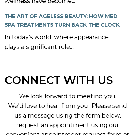
wellness have become...
THE ART OF AGELESS BEAUTY: HOW MED
SPA TREATMENTS TURN BACK THE CLOCK
In today’s world, where appearance
plays a significant role...
CONNECT WITH US
We look forward to meeting you.
We'd love to hear from you! Please send
us a message using the form below,
request an appointment using our
convenient
appointment request form
or