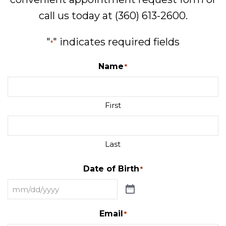
call us today at
(360) 613-2600
.
"
" indicates required fields
*
Name
*
First
Last
Date of Birth
*
Email
*