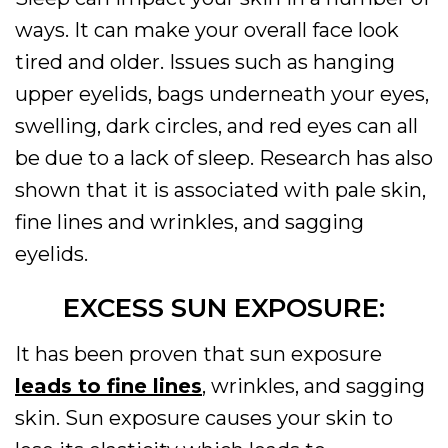
ways. It can make your overall face look
tired and older. Issues such as hanging
upper eyelids, bags underneath your eyes,
swelling, dark circles, and red eyes can all
be due to a lack of sleep. Research has also
shown that it is associated with pale skin,
fine lines and wrinkles, and sagging
eyelids.
EXCESS SUN EXPOSURE:
It has been proven that sun exposure
leads to fine lines
, wrinkles, and sagging
skin. Sun exposure causes your skin to