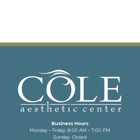
Business Hours
Monday – Friday: 8:00 AM – 7:00 PM
Sunday: Closed