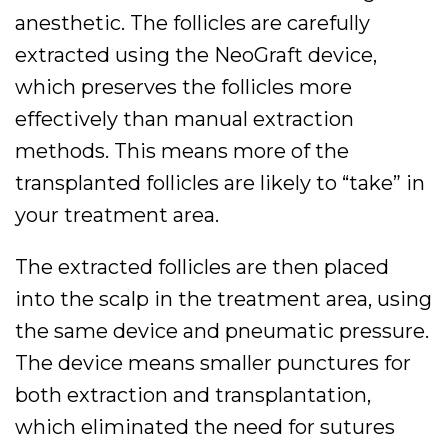
anesthetic. The follicles are carefully
extracted using the NeoGraft device,
which preserves the follicles more
effectively than manual extraction
methods. This means more of the
transplanted follicles are likely to “take” in
your treatment area.
The extracted follicles are then placed
into the scalp in the treatment area, using
the same device and pneumatic pressure.
The device means smaller punctures for
both extraction and transplantation,
which eliminated the need for sutures