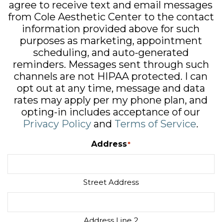
agree to receive text and email messages
from Cole Aesthetic Center to the contact
information provided above for such
purposes as marketing, appointment
scheduling, and auto-generated
reminders. Messages sent through such
channels are not HIPAA protected. I can
opt out at any time, message and data
rates may apply per my phone plan, and
opting-in includes acceptance of our
Privacy Policy
and
Terms of Service
.
Address
*
Street Address
Address Line 2