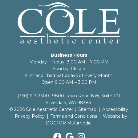
Business Hours
Monday – Friday: 8:00 AM – 7:00 PM
Sunday: Closed
First and Third Saturdays of Every Month:
Open 9:00 AM – 3:00 PM
(360) 613-2600
9800 Levin Road NW, Suite 101,
Silverdale, WA 98383
© 2026 Cole Aesthetic Center |
Sitemap
|
Accessibility
|
Privacy Policy
|
Terms and Conditions
|
Website by
DOCTOR Multimedia