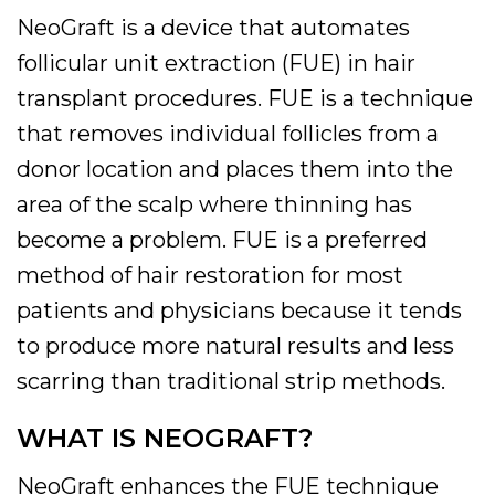
NeoGraft is a device that automates
follicular unit extraction (FUE) in hair
transplant procedures. FUE is a technique
that removes individual follicles from a
donor location and places them into the
area of the scalp where thinning has
become a problem. FUE is a preferred
method of hair restoration for most
patients and physicians because it tends
to produce more natural results and less
scarring than traditional strip methods.
WHAT IS NEOGRAFT?
NeoGraft enhances the FUE technique