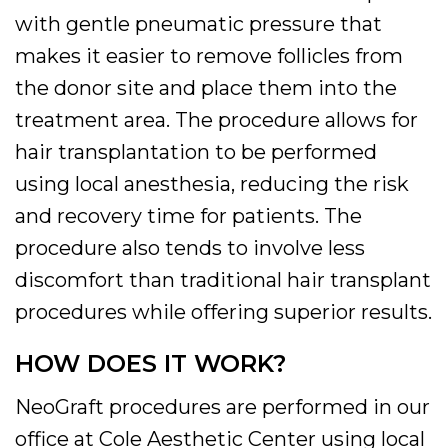
with gentle pneumatic pressure that
makes it easier to remove follicles from
the donor site and place them into the
treatment area. The procedure allows for
hair transplantation to be performed
using local anesthesia, reducing the risk
and recovery time for patients. The
procedure also tends to involve less
discomfort than traditional hair transplant
procedures while offering superior results.
HOW DOES IT WORK?
NeoGraft procedures are performed in our
office at Cole Aesthetic Center using local