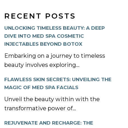
RECENT POSTS
UNLOCKING TIMELESS BEAUTY: A DEEP
DIVE INTO MED SPA COSMETIC
INJECTABLES BEYOND BOTOX
Embarking on a journey to timeless
beauty involves exploring...
FLAWLESS SKIN SECRETS: UNVEILING THE
MAGIC OF MED SPA FACIALS
Unveil the beauty within with the
transformative power of...
REJUVENATE AND RECHARGE: THE