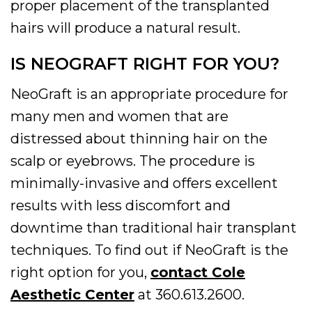
proper placement of the transplanted
hairs will produce a natural result.
IS NEOGRAFT RIGHT FOR YOU?
NeoGraft is an appropriate procedure for
many men and women that are
distressed about thinning hair on the
scalp or eyebrows. The procedure is
minimally-invasive and offers excellent
results with less discomfort and
downtime than traditional hair transplant
techniques. To find out if NeoGraft is the
right option for you,
contact Cole
Aesthetic Center
at 360.613.2600.