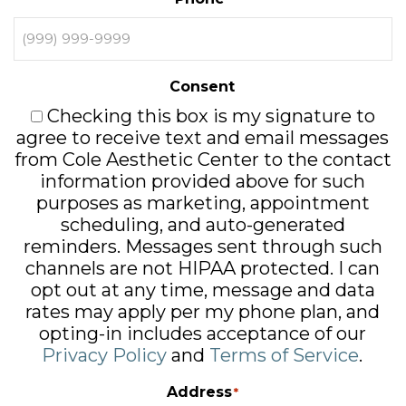
Consent
Checking this box is my signature to
agree to receive text and email messages
from Cole Aesthetic Center to the contact
information provided above for such
purposes as marketing, appointment
scheduling, and auto-generated
reminders. Messages sent through such
channels are not HIPAA protected. I can
opt out at any time, message and data
rates may apply per my phone plan, and
opting-in includes acceptance of our
Privacy Policy
and
Terms of Service
.
Address
*