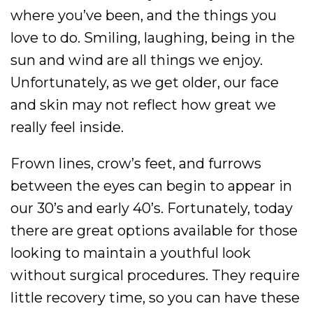
where you’ve been, and the things you
love to do. Smiling, laughing, being in the
sun and wind are all things we enjoy.
Unfortunately, as we get older, our face
and skin may not reflect how great we
really feel inside.
Frown lines, crow’s feet, and furrows
between the eyes can begin to appear in
our 30’s and early 40’s. Fortunately, today
there are great options available for those
looking to maintain a youthful look
without surgical procedures. They require
little recovery time, so you can have these