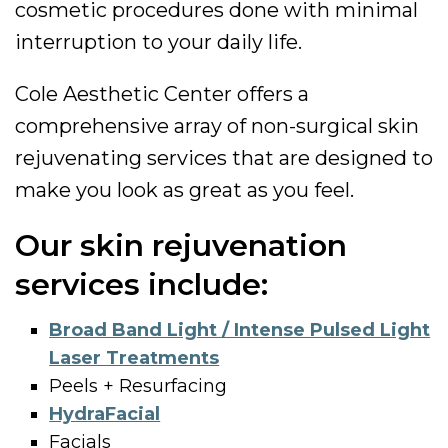
cosmetic procedures done with minimal
interruption to your daily life.
Cole Aesthetic Center offers a
comprehensive array of non-surgical skin
rejuvenating services that are designed to
make you look as great as you feel.
Our skin rejuvenation
services include:
Broad Band Light / Intense Pulsed Light
Laser Treatments
Peels + Resurfacing
HydraFacial
Facials