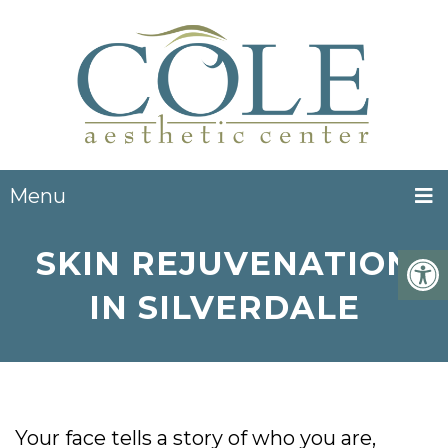
Menu
SKIN REJUVENATION
IN SILVERDALE
Your face tells a story of who you are,