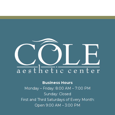
Business Hours
Monday – Friday: 8:00 AM – 7:00 PM
Sunday: Closed
First and Third Saturdays of Every Month:
Open 9:00 AM – 3:00 PM