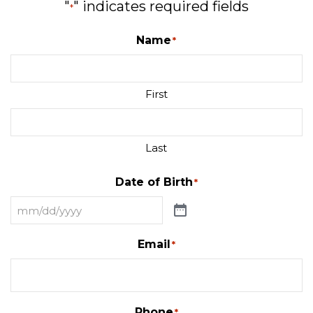
"
" indicates required fields
*
Name
*
First
Last
Date of Birth
*
Email
*
Phone
*