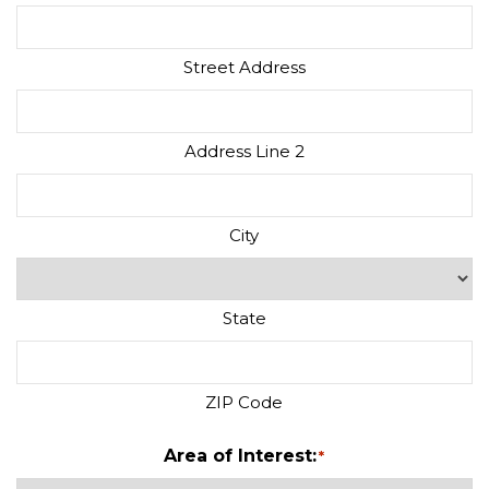
Street Address
Address Line 2
City
State
ZIP Code
Area of Interest:
*