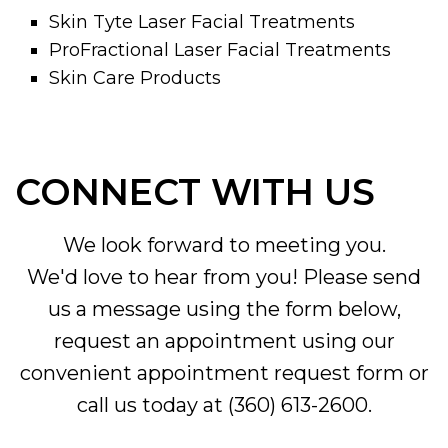
Skin Tyte Laser Facial Treatments
ProFractional Laser Facial Treatments
Skin Care Products
CONNECT WITH US
We look forward to meeting you.
We'd love to hear from you! Please send
us a message using the form below,
request an appointment using our
convenient
appointment request form
or
call us today at
(360) 613-2600
.