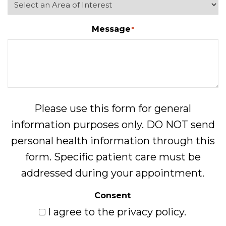
Message
*
Please use this form for general
information purposes only. DO NOT send
personal health information through this
form. Specific patient care must be
addressed during your appointment.
Consent
I agree to the privacy policy.