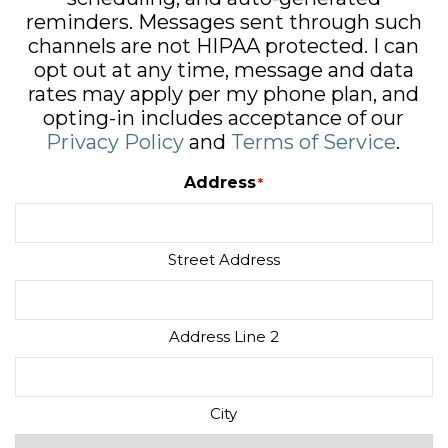
reminders. Messages sent through such
channels are not HIPAA protected. I can
opt out at any time, message and data
rates may apply per my phone plan, and
opting-in includes acceptance of our
Privacy Policy
and
Terms of Service
.
Address
*
Street Address
Address Line 2
City