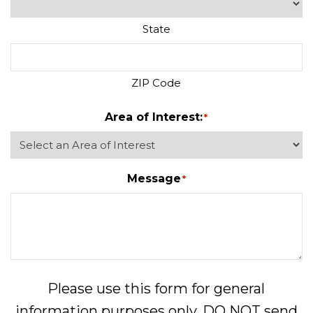
State
ZIP Code
Area of Interest:
*
Message
*
Please use this form for general
information purposes only. DO NOT send