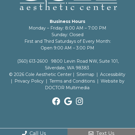
Business Hours
Monday – Friday: 8:00 AM – 7:00 PM
Sunday: Closed
First and Third Saturdays of Every Month:
Open 9:00 AM – 3:00 PM
(360) 613-2600
9800 Levin Road NW, Suite 101,
Silverdale, WA 98383
© 2026 Cole Aesthetic Center |
Sitemap
|
Accessibility
|
Privacy Policy
|
Terms and Conditions
|
Website by
DOCTOR Multimedia
Call Us
Text Us