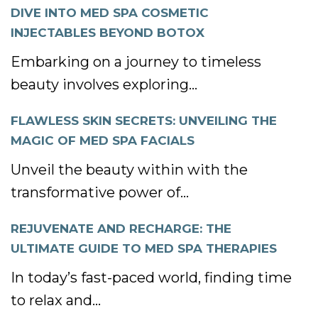
DIVE INTO MED SPA COSMETIC
INJECTABLES BEYOND BOTOX
Embarking on a journey to timeless
beauty involves exploring...
FLAWLESS SKIN SECRETS: UNVEILING THE
MAGIC OF MED SPA FACIALS
Unveil the beauty within with the
transformative power of...
REJUVENATE AND RECHARGE: THE
ULTIMATE GUIDE TO MED SPA THERAPIES
In today’s fast-paced world, finding time
to relax and...