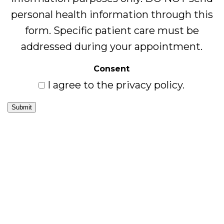
personal health information through this
form. Specific patient care must be
addressed during your appointment.
Consent
I agree to the privacy policy.
Submit