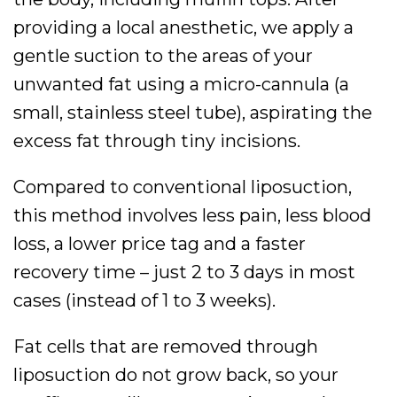
providing a local anesthetic, we apply a
gentle suction to the areas of your
unwanted fat using a micro-cannula (a
small, stainless steel tube), aspirating the
excess fat through tiny incisions.
Compared to conventional liposuction,
this method involves less pain, less blood
loss, a lower price tag and a faster
recovery time – just 2 to 3 days in most
cases (instead of 1 to 3 weeks).
Fat cells that are removed through
liposuction do not grow back, so your