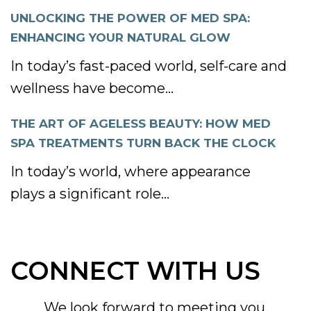
UNLOCKING THE POWER OF MED SPA:
ENHANCING YOUR NATURAL GLOW
In today’s fast-paced world, self-care and
wellness have become...
THE ART OF AGELESS BEAUTY: HOW MED
SPA TREATMENTS TURN BACK THE CLOCK
In today’s world, where appearance
plays a significant role...
CONNECT WITH US
We look forward to meeting you.