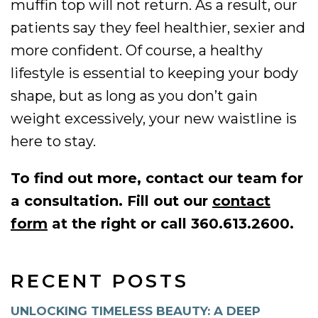
muffin top will not return. As a result, our
patients say they feel healthier, sexier and
more confident. Of course, a healthy
lifestyle is essential to keeping your body
shape, but as long as you don’t gain
weight excessively, your new waistline is
here to stay.
To find out more, contact our team for
a consultation. Fill out our
contact
form
at the right or call 360.613.2600.
RECENT POSTS
UNLOCKING TIMELESS BEAUTY: A DEEP