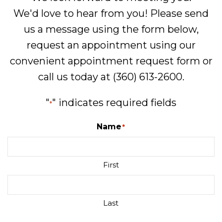
We'd love to hear from you! Please send
us a message using the form below,
request an appointment using our
convenient
appointment request form
or
call us today at
(360) 613-2600
.
"
" indicates required fields
*
Name
*
First
Last