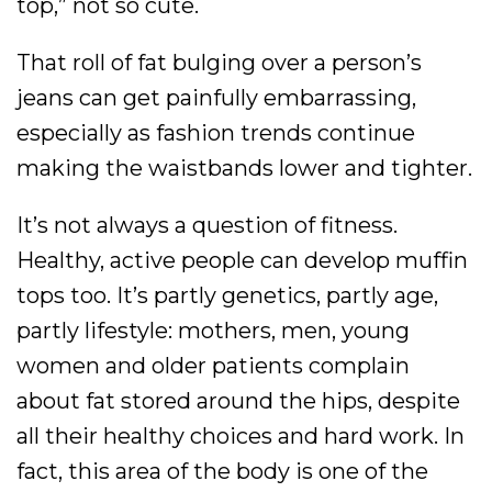
top,” not so cute.
That roll of fat bulging over a person’s
jeans can get painfully embarrassing,
especially as fashion trends continue
making the waistbands lower and tighter.
It’s not always a question of fitness.
Healthy, active people can develop muffin
tops too. It’s partly genetics, partly age,
partly lifestyle: mothers, men, young
women and older patients complain
about fat stored around the hips, despite
all their healthy choices and hard work. In
fact, this area of the body is one of the