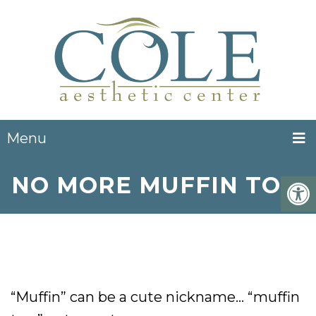
Menu
NO MORE MUFFIN TOP!
“Muffin” can be a cute nickname… “muffin