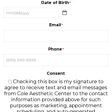
Date of Birth
*
Email
*
Phone
*
Consent
Checking this box is my signature to
agree to receive text and email messages
from Cole Aesthetic Center to the contact
information provided above for such
purposes as marketing, appointment
scheduling, and auto-generated