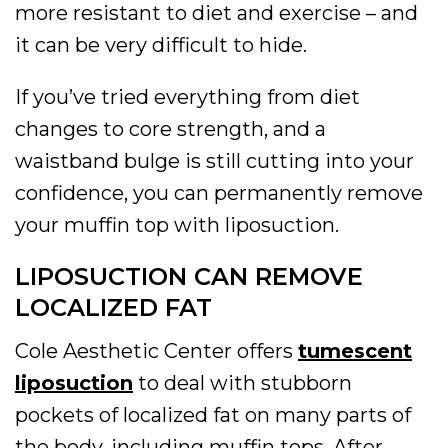
more resistant to diet and exercise – and
it can be very difficult to hide.
If you’ve tried everything from diet
changes to core strength, and a
waistband bulge is still cutting into your
confidence, you can permanently remove
your muffin top with liposuction.
LIPOSUCTION CAN REMOVE
LOCALIZED FAT
Cole Aesthetic Center offers
tumescent
liposuction
to deal with stubborn
pockets of localized fat on many parts of
the body, including muffin tops. After