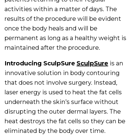
activities within a matter of days. The
results of the procedure will be evident
once the body heals and will be
permanent as long as a healthy weight is
maintained after the procedure.
Introducing SculpSure
SculpSure
is an
innovative solution in body contouring
that does not involve surgery. Instead,
laser energy is used to heat the fat cells
underneath the skin’s surface without
disrupting the outer dermal layers. The
heat destroys the fat cells so they can be
eliminated by the body over time.