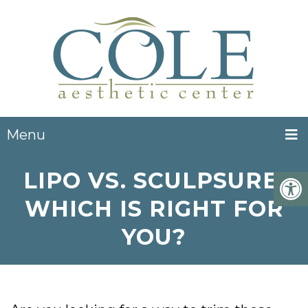
Menu
LIPO VS. SCULPSURE:
WHICH IS RIGHT FOR
YOU?