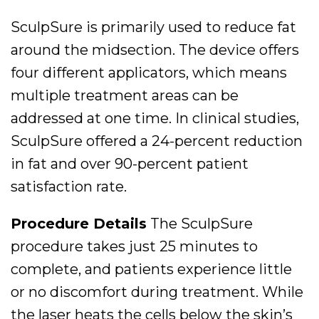
SculpSure is primarily used to reduce fat
around the midsection. The device offers
four different applicators, which means
multiple treatment areas can be
addressed at one time. In clinical studies,
SculpSure offered a 24-percent reduction
in fat and over 90-percent patient
satisfaction rate.
Procedure Details
The SculpSure
procedure takes just 25 minutes to
complete, and patients experience little
or no discomfort during treatment. While
the laser heats the cells below the skin’s