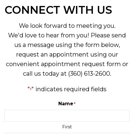
CONNECT WITH US
We look forward to meeting you.
We'd love to hear from you! Please send
us a message using the form below,
request an appointment using our
convenient
appointment request form
or
call us today at
(360) 613-2600
.
"
" indicates required fields
*
Name
*
First