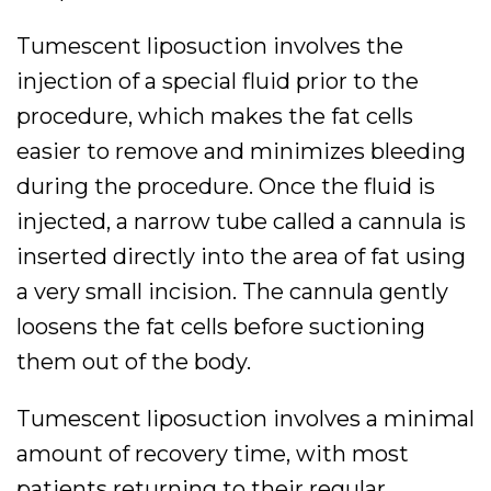
Tumescent liposuction involves the
injection of a special fluid prior to the
procedure, which makes the fat cells
easier to remove and minimizes bleeding
during the procedure. Once the fluid is
injected, a narrow tube called a cannula is
inserted directly into the area of fat using
a very small incision. The cannula gently
loosens the fat cells before suctioning
them out of the body.
Tumescent liposuction involves a minimal
amount of recovery time, with most
patients returning to their regular