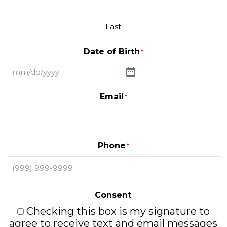
Last
Date of Birth
*
Email
*
Phone
*
Consent
Checking this box is my signature to
agree to receive text and email messages