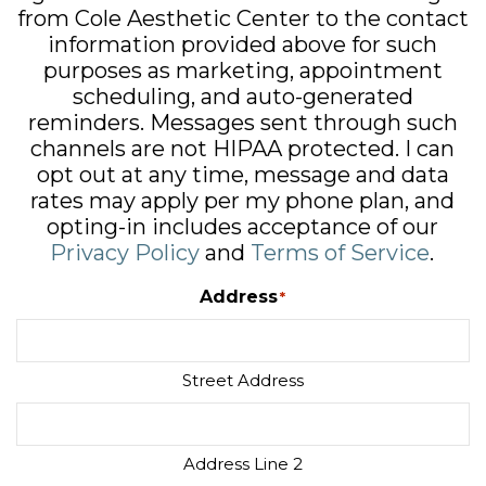
from Cole Aesthetic Center to the contact
information provided above for such
purposes as marketing, appointment
scheduling, and auto-generated
reminders. Messages sent through such
channels are not HIPAA protected. I can
opt out at any time, message and data
rates may apply per my phone plan, and
opting-in includes acceptance of our
Privacy Policy
and
Terms of Service
.
Address
*
Street Address
Address Line 2