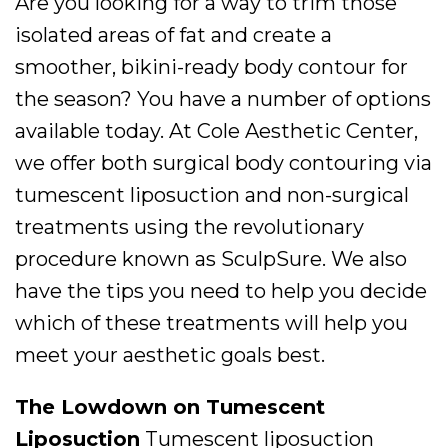
Are you looking for a way to trim those
isolated areas of fat and create a
smoother, bikini-ready body contour for
the season? You have a number of options
available today. At Cole Aesthetic Center,
we offer both surgical body contouring via
tumescent liposuction and non-surgical
treatments using the revolutionary
procedure known as SculpSure. We also
have the tips you need to help you decide
which of these treatments will help you
meet your aesthetic goals best.
The Lowdown on Tumescent
Liposuction
Tumescent liposuction