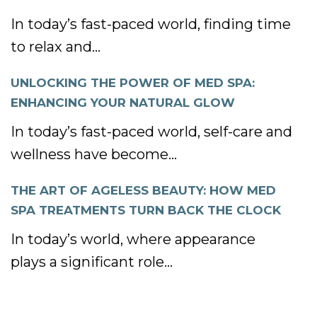
In today’s fast-paced world, finding time
to relax and...
UNLOCKING THE POWER OF MED SPA:
ENHANCING YOUR NATURAL GLOW
In today’s fast-paced world, self-care and
wellness have become...
THE ART OF AGELESS BEAUTY: HOW MED
SPA TREATMENTS TURN BACK THE CLOCK
In today’s world, where appearance
plays a significant role...