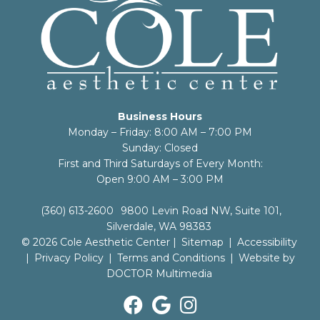
Business Hours
Monday – Friday: 8:00 AM – 7:00 PM
Sunday: Closed
First and Third Saturdays of Every Month:
Open 9:00 AM – 3:00 PM
(360) 613-2600
9800 Levin Road NW, Suite 101,
Silverdale, WA 98383
© 2026 Cole Aesthetic Center |
Sitemap
|
Accessibility
|
Privacy Policy
|
Terms and Conditions
|
Website by
DOCTOR Multimedia