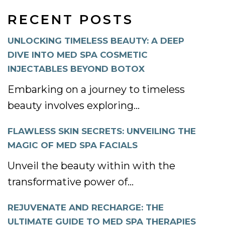
RECENT POSTS
UNLOCKING TIMELESS BEAUTY: A DEEP
DIVE INTO MED SPA COSMETIC
INJECTABLES BEYOND BOTOX
Embarking on a journey to timeless
beauty involves exploring...
FLAWLESS SKIN SECRETS: UNVEILING THE
MAGIC OF MED SPA FACIALS
Unveil the beauty within with the
transformative power of...
REJUVENATE AND RECHARGE: THE
ULTIMATE GUIDE TO MED SPA THERAPIES