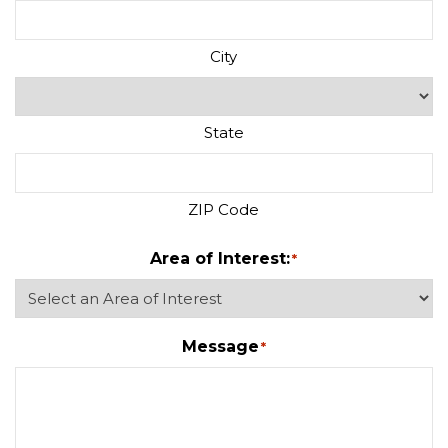
City
State
ZIP Code
Area of Interest:
*
Message
*