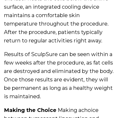
surface, an integrated cooling device
maintains a comfortable skin
temperature throughout the procedure.
After the procedure, patients typically
return to regular activities right away.
Results of SculpSure can be seen within a
few weeks after the procedure, as fat cells
are destroyed and eliminated by the body.
Once those results are evident, they will
be permanent as long as a healthy weight
is maintained.
Making the Choice
Making achoice