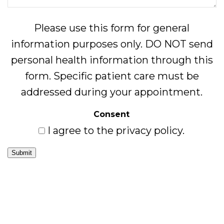
Please use this form for general
information purposes only. DO NOT send
personal health information through this
form. Specific patient care must be
addressed during your appointment.
Consent
I agree to the privacy policy.
Submit