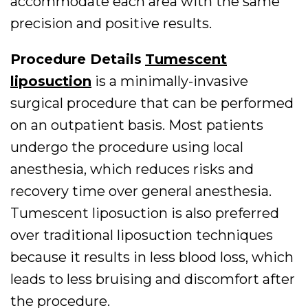
accommodate each area with the same
precision and positive results.
Procedure Details
Tumescent
liposuction
is a minimally-invasive
surgical procedure that can be performed
on an outpatient basis. Most patients
undergo the procedure using local
anesthesia, which reduces risks and
recovery time over general anesthesia.
Tumescent liposuction is also preferred
over traditional liposuction techniques
because it results in less blood loss, which
leads to less bruising and discomfort after
the procedure.