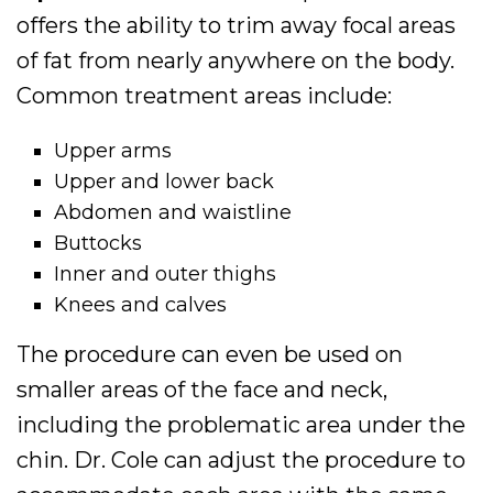
offers the ability to trim away focal areas
of fat from nearly anywhere on the body.
Common treatment areas include:
Upper arms
Upper and lower back
Abdomen and waistline
Buttocks
Inner and outer thighs
Knees and calves
The procedure can even be used on
smaller areas of the face and neck,
including the problematic area under the
chin. Dr. Cole can adjust the procedure to