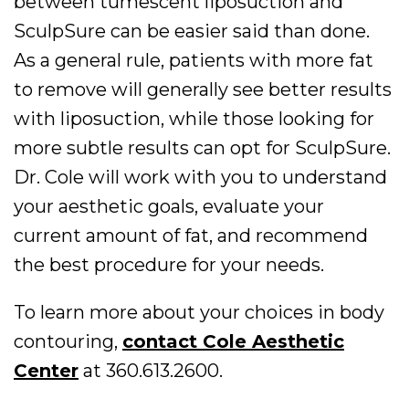
between tumescent liposuction and
SculpSure can be easier said than done.
As a general rule, patients with more fat
to remove will generally see better results
with liposuction, while those looking for
more subtle results can opt for SculpSure.
Dr. Cole will work with you to understand
your aesthetic goals, evaluate your
current amount of fat, and recommend
the best procedure for your needs.
To learn more about your choices in body
contouring,
contact Cole Aesthetic
Center
at 360.613.2600.